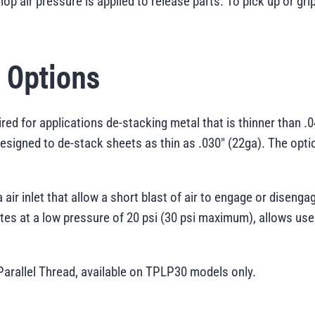
hop air pressure is applied to release parts. To pick up or gr
e Options
ired for applications de-stacking metal that is thinner than 
designed to de-stack sheets as thin as .030" (22ga). The optio
 air inlet that allow a short blast of air to engage or diseng
es at a low pressure of 20 psi (30 psi maximum), allows use
 Parallel Thread, available on TPLP30 models only.