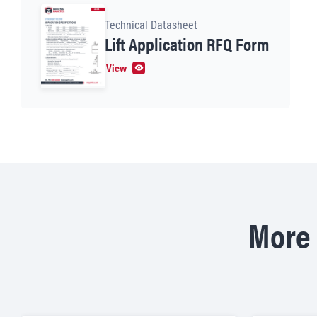
Technical Datasheet
Lift Application RFQ Form
View
More 