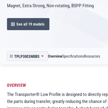
Magnet, Extra Strong, Non-rotating, BSPP Fitting
See all 19 models
open in modal
Scroll to
Scroll to
Scroll to
Overview
Specifications
Resources
TPLP30ESNRBS
open product picker in modal
OVERVIEW
The Transporter® Low Profile is designed to directly re
the parts during transfer, greatly reducing the chance of 