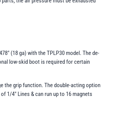
ip parts, the air pressure must be exhausted
.0478" (18 ga) with the TPLP30 model. The de-
nal low-skid boot is required for certain
age the grip function. The double-acting option
 of 1/4" Lines & can run up to 16 magnets