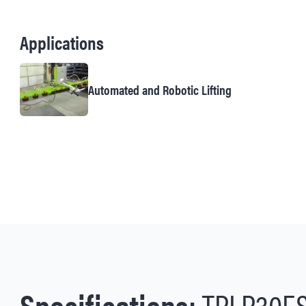
Applications
Automated and Robotic Lifting
Specifications:
TPLP30E