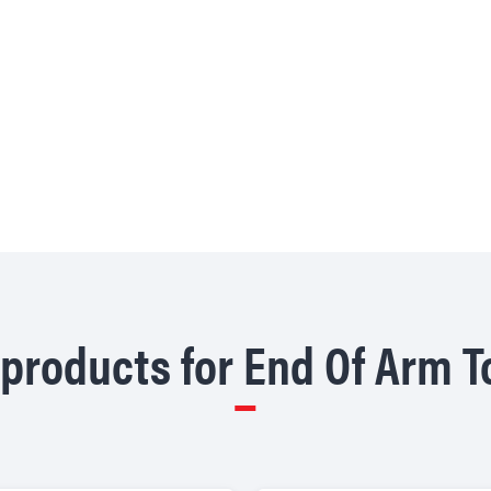
products for End Of Arm T