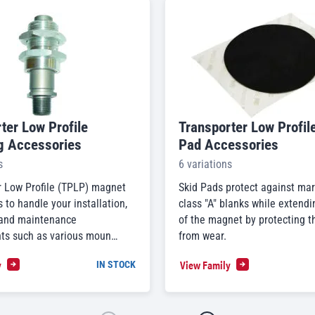
ter Low Profile
Transporter Low Profil
g Accessories
Pad Accessories
s
6 variations
r Low Profile (TPLP) magnet
Skid Pads protect against mar
 to handle your installation,
class "A" blanks while extendin
 and maintenance
of the magnet by protecting t
ts such as various moun…
from wear.
y
View Family
IN STOCK