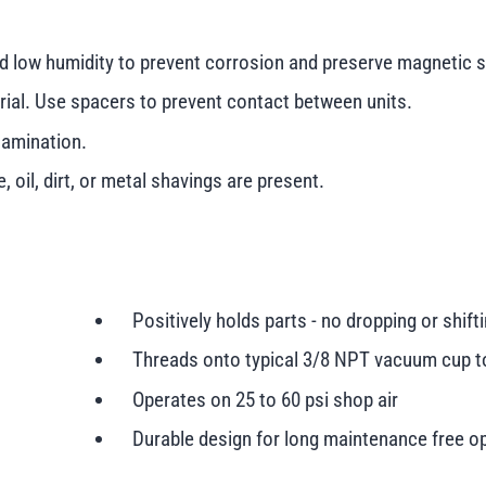
nd low humidity to prevent corrosion and preserve magnetic s
erial. Use spacers to prevent contact between units.
tamination.
 oil, dirt, or metal shavings are present.
Positively holds parts - no dropping or shift
Threads onto typical 3/8 NPT vacuum cup t
Operates on 25 to 60 psi shop air
Durable design for long maintenance free o