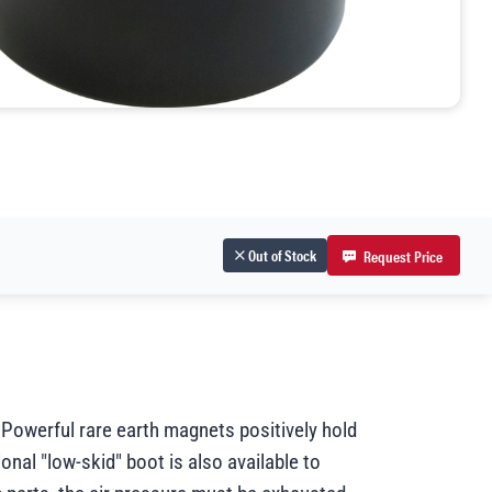
Out of Stock
Request Price
 Powerful rare earth magnets positively hold
ional "low-skid" boot is also available to