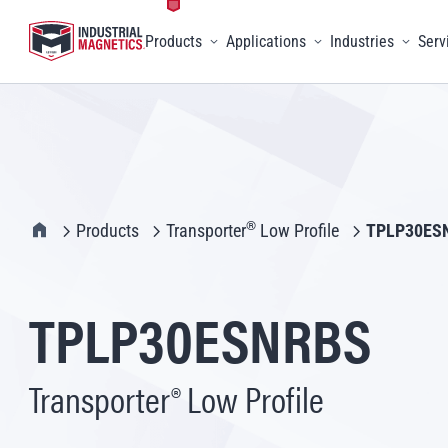
Products
Applications
Industries
Serv
Toggle menu
Toggle menu
Toggle 
IMI Home
®
Products
Transporter
Low Profile
TPLP30ES
TPLP30ESNRBS
Transporter® Low Profile