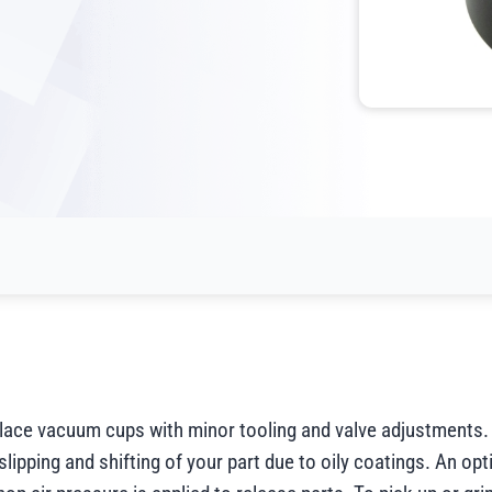
place vacuum cups with minor tooling and valve adjustments.
slipping and shifting of your part due to oily coatings. An opt