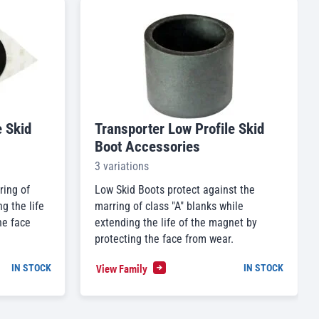
e Skid
Transporter Low Profile Skid
Boot Accessories
3 variations
ring of
Low Skid Boots protect against the
g the life
marring of class "A" blanks while
he face
extending the life of the magnet by
protecting the face from wear.
View Family
IN STOCK
IN STOCK