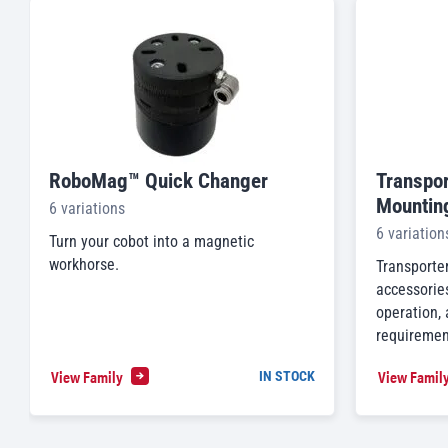
RoboMag™ Quick Changer
Transpor
Mountin
6 variations
6 variation
Turn your cobot into a magnetic
workhorse.
Transporte
accessories
operation,
requiremen
View Family
View Famil
IN STOCK