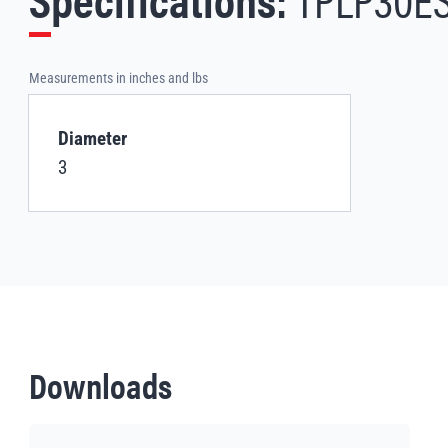
Measurements in inches and lbs
Diameter
3
Downloads