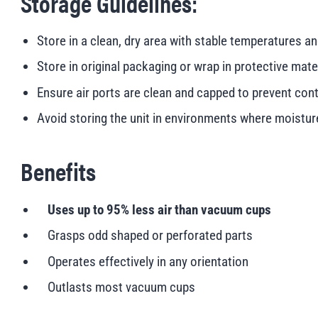
Storage Guidelines:
Store in a clean, dry area with stable temperatures a
Store in original packaging or wrap in protective mat
Ensure air ports are clean and capped to prevent con
Avoid storing the unit in environments where moisture,
Benefits
Uses up to 95% less air than vacuum cups
Grasps odd shaped or perforated parts
Operates effectively in any orientation
Outlasts most vacuum cups