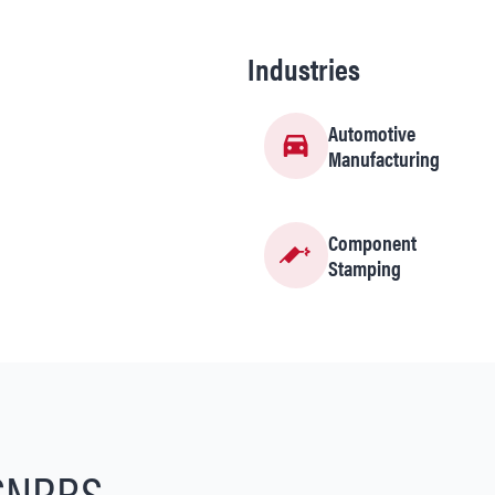
Industries
Automotive
Manufacturing
Component
Stamping
SNRBS