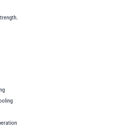
trength.
ing
ooling
peration