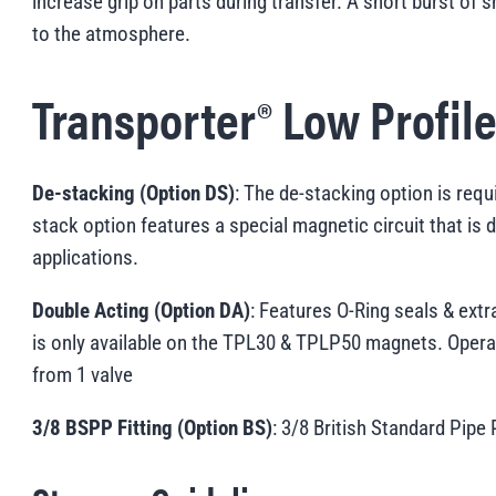
increase grip on parts during transfer. A short burst of s
to the atmosphere.
Transporter® Low Profil
De-stacking (Option DS)
: The de-stacking option is requ
stack option features a special magnetic circuit that is 
applications.
Double Acting (Option DA)
: Features O-Ring seals & extra
is only available on the TPL30 & TPLP50 magnets. Operat
from 1 valve
3/8 BSPP Fitting (Option BS)
: 3/8 British Standard Pipe