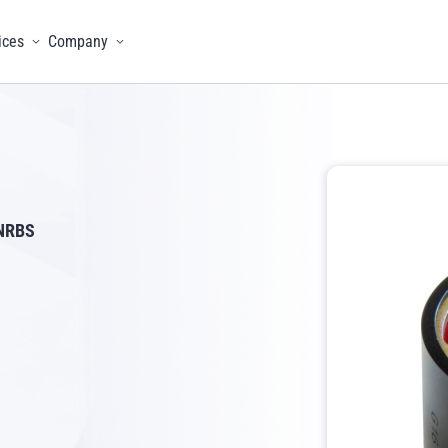
ices
Company
menu
Toggle menu
Toggle menu
NRBS