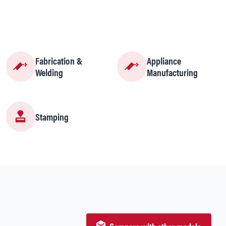
Fabrication &
Appliance
Welding
Manufacturing
Stamping