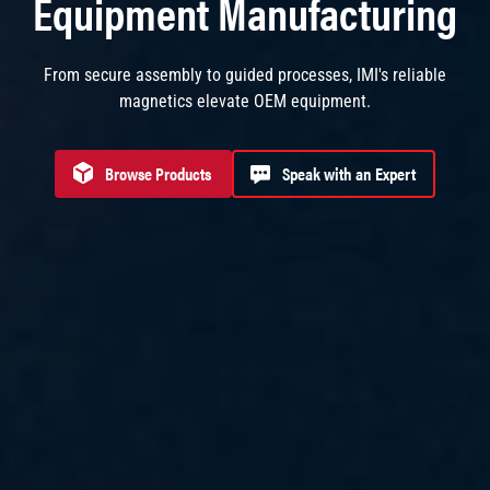
Equipment Manufacturing
From secure assembly to guided processes, IMI's reliable
magnetics elevate OEM equipment.
Browse Products
Speak with an Expert
Browse products for Equipment Manufacturing
Speak with an Expert