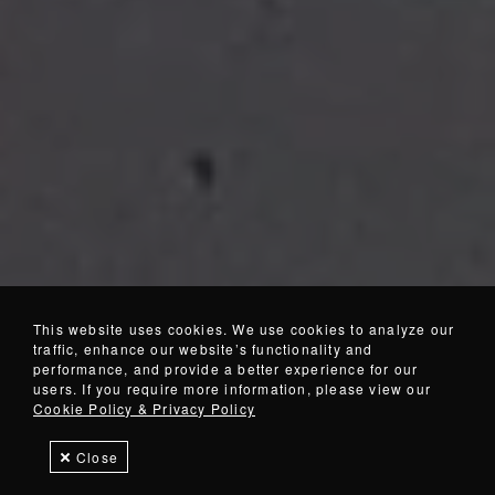
This website uses cookies. We use cookies to analyze our
traffic, enhance our website’s functionality and
performance, and provide a better experience for our
users. If you require more information, please view our
Cookie Policy & Privacy Policy
Close