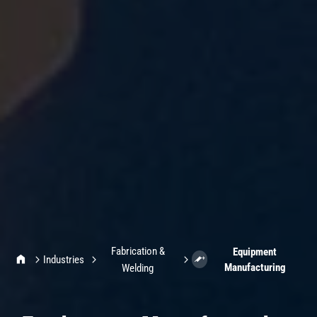
Fabrication &
Equipment
IMI Home
Industries
Manufacturing
Welding