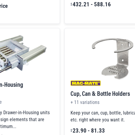
432.21
-
588.16
$
rice
In-Housing
Cup, Can & Bottle Holders
e
+
11
variations
 Drawer-in-Housing units
Keep your can, cup, bottle, lubric
esign elements that are
etc. right where you want it.
ptimum...
23.90
-
81.33
$