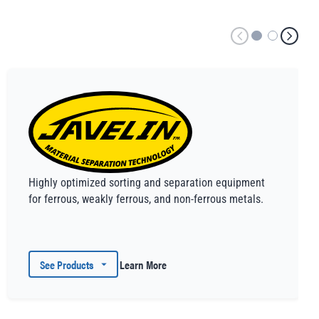
Highly optimized sorting and separation equipment
for ferrous, weakly ferrous, and non-ferrous metals.
See Products
Learn More