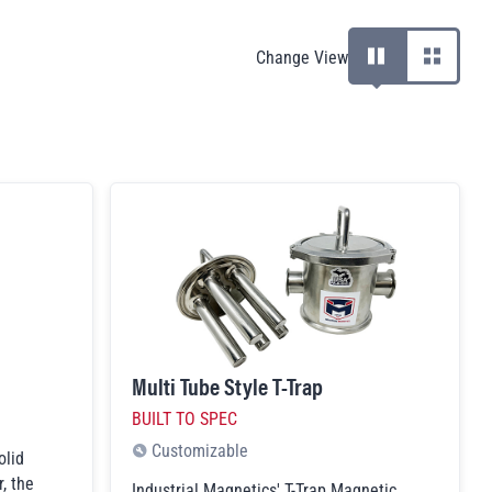
products
Change View
View products with de
View produc
Multi Tube Style T-Trap
BUILT TO SPEC
Customizable
olid
, the
Industrial Magnetics' T-Trap Magnetic