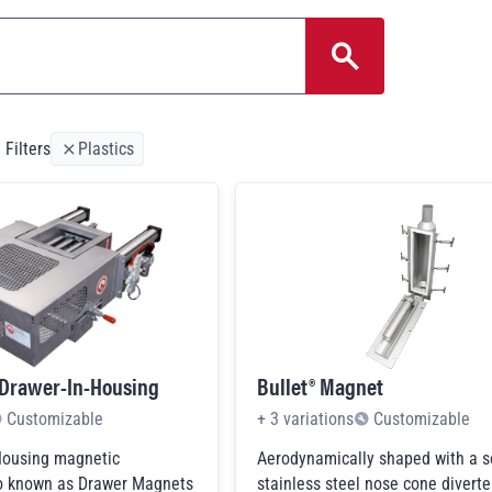
Search 
 Filters
Plastics
 Drawer-In-Housing
Bullet® Magnet
Customizable
+
3
variations
Customizable
Housing magnetic
Aerodynamically shaped with a s
so known as Drawer Magnets
stainless steel nose cone diverter