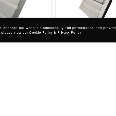
te Magnets
Spout Face Plate Magnets
ic, enhance our website’s functionality and performance, and provide
n, please view our
Cookie Policy & Privacy Policy
Customizable
+
57
variations
Customizable
astic regrind operation from
Spout Magnets prevent collected
ntamination with IMI's
wash-off in below-the-flow magne
separation applications.
rice
Request for price