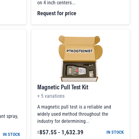
on 4 inch centers...
Request for price
Magnetic Pull Test Kit
+
5
variations
A magnetic pull test is a reliable and
widely used method throughout the
ant spray,
industry for determining...
857.55
-
1,632.39
IN STOCK
$
IN STOCK