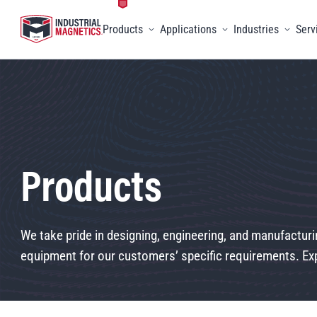
Products
Applications
Industries
Serv
Toggle menu
Toggle menu
Toggle 
Products
We take pride in designing, engineering, and manufacturi
equipment for our customers’ specific requirements. Exp