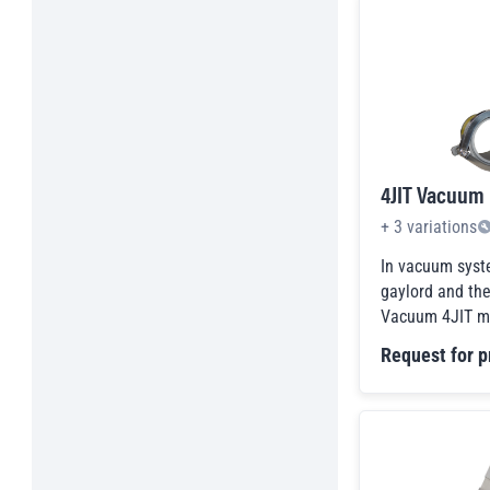
Parts Retriever Magnets
Permanent Overhead
Pick-up & Inspection Tools
Plate Magnet Separators
Pneumatic Line Magnets
Programmable Magnets
4JIT Vacuum
Raw Magnet Material
Rectangular Horseshoe Type Magnet
+
3
variations
Assembly
Refurbished Products
In vacuum syst
Scrap Magnets
gaylord and th
Vacuum 4JIT ma
Sheet Fanners and Separators
Shop Tools
Request for p
Spreader Beams
Storage Magnets
Testing & Inspection Items
Tool Specific Holders