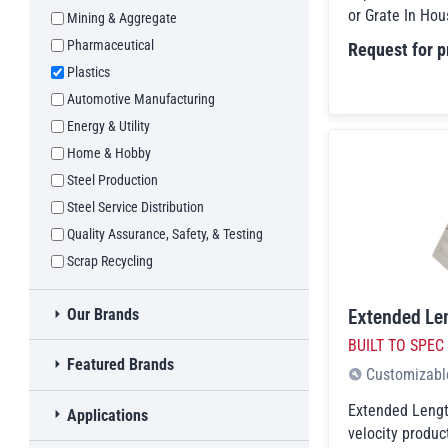
or Grate In Hous
Mining & Aggregate
Automotive Recycling
Pharmaceutical
Request for p
Construction & Demolition
Plastics
Electronics & Appliance Recycling
Automotive Manufacturing
Waste Recycling
Energy & Utility
Home & Hobby
Steel Production
Steel Service Distribution
Quality Assurance, Safety, & Testing
Scrap Recycling
Extended Le
Toggle
Our Brands
MAG-MATE®
BUILT TO SPEC
Toggle
Featured Brands
Walker Magnetics
Customizabl
Ixtur
Javelin
Extended Lengt
Toggle
Applications
Goudsmit Magnetics
KANT-TWIST®
velocity product
Toggle
Lifting
children checkboxes
Lifting
Flaig Magnetsysteme