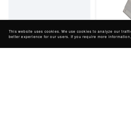
Welding Tools
Granular Pla
This website uses cookies. We use cookies to analyze our traff
better experience for our users. If you require more informatio
+
10
variations
Protect your pl
tramp metal co
powerful...
Request for p