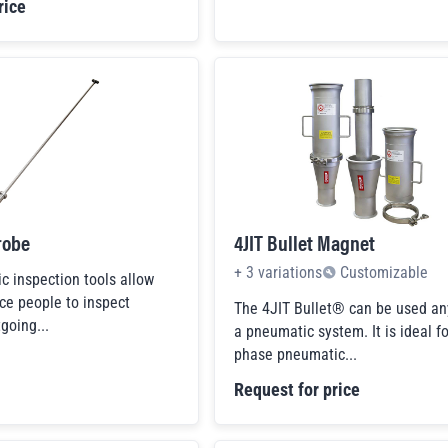
rice
robe
4JIT Bullet Magnet
+
3
variations
Customizable
 inspection tools allow
ce people to inspect
The 4JIT Bullet® can be used an
going...
a pneumatic system. It is ideal fo
phase pneumatic...
Request for price