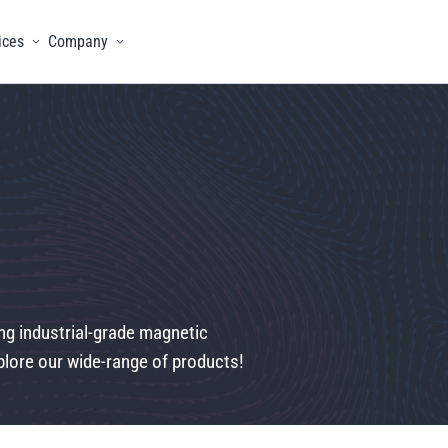
ices
Company
menu
Toggle menu
Toggle menu
ng industrial-grade magnetic
lore our wide-range of products!