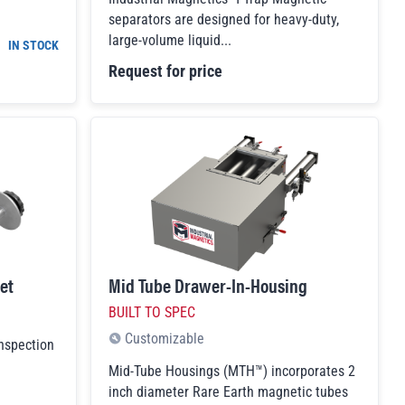
separators are designed for heavy-duty,
large-volume liquid...
IN STOCK
Request for price
et
Mid Tube Drawer-In-Housing
BUILT TO SPEC
Customizable
Inspection
Mid-Tube Housings (MTH™) incorporates 2
inch diameter Rare Earth magnetic tubes