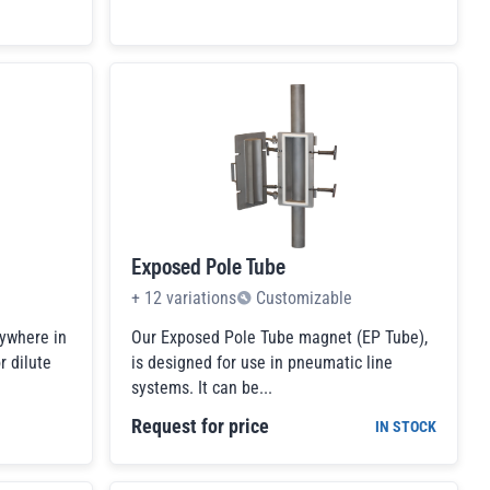
Exposed Pole Tube
+
12
variations
Customizable
ywhere in
Our Exposed Pole Tube magnet (EP Tube),
r dilute
is designed for use in pneumatic line
systems. It can be...
Request for price
IN STOCK