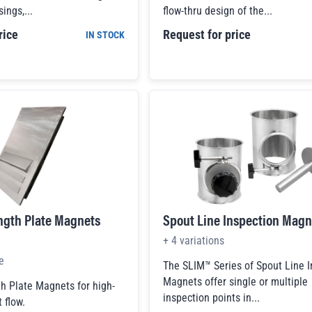
ings,...
flow-thru design of the...
rice
Request for price
IN STOCK
ngth Plate Magnets
Spout Line Inspection Magn
+
4
variations
e
The SLIM™ Series of Spout Line 
Magnets offer single or multiple
h Plate Magnets for high-
inspection points in...
 flow.