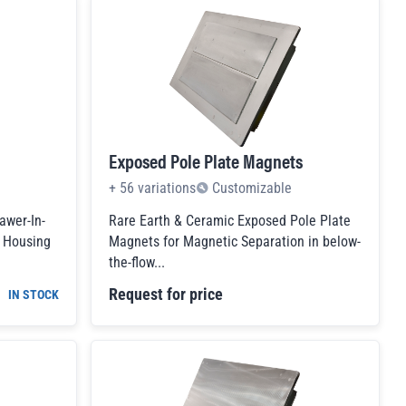
Exposed Pole Plate Magnets
+
56
variations
Customizable
awer-In-
Rare Earth & Ceramic Exposed Pole Plate
c Housing
Magnets for Magnetic Separation in below-
the-flow...
Request for price
IN STOCK