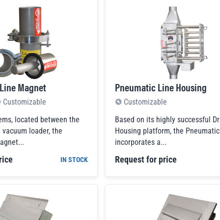
 Line Magnet
Pneumatic Line Housing
Customizable
Customizable
ems, located between the
Based on its highly successful Dr
e vacuum loader, the
Housing platform, the Pneumati
gnet...
incorporates a...
rice
Request for price
IN STOCK