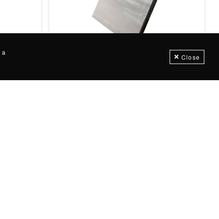
Flush Face Plate Magnets
 a
Close
+
57
variations
Customizable
 metal
Flush Face Plate Magnets offer excellent
tic
above-the-flow metal separation in
Ceramic & Rare Earth...
Request for price
IN STOCK