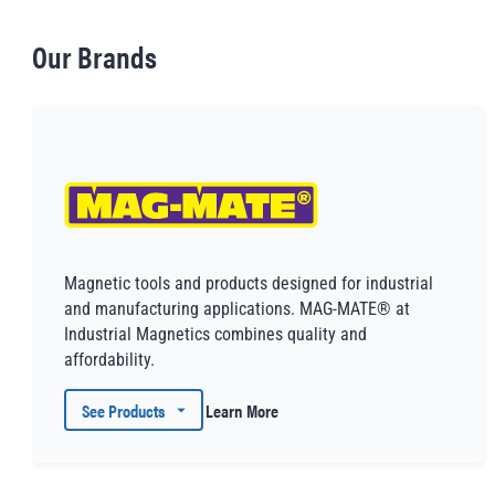
Our Brands
Magnetic tools and products designed for industrial
and manufacturing applications. MAG-MATE® at
Industrial Magnetics combines quality and
affordability.
See Products
Learn More