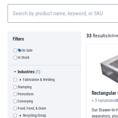
33
Results
Active
Filters
On Sale
In Stock
Toggle
Industries
(
1
)
Toggle
Fabrication & Welding
children checkboxes
Fabrication & Welding
Stamping
Equipment Manufacturing
Rectangular
Petrochem
Appliance Manufacturing
+
3
variations
Conveying
Furniture Manufacturing
Food, Feed, & Grain
Our Drawer-In-
Component Stamping
Toggle
Recycling/Scrap
children checkboxes
Recycling/Scrap
separators, al
Welding