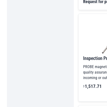
Inspection Mirrors
Request for p
Kant-Twist Clamps
Lift Devices & Accessories
Lift Systems
Lifting, Moving & Transferring
Liquid Line Magnets
Magnetic Assemblies & Fixture Magnets
Magnetic Chucks
Magnetic Conveyors
Inspection P
Magnetic Drawer-In-Housings
Magnetic Fines Separators
PROBE magnetic
Magnetic Hook Assemblies
quality assuran
incoming or out
Magnetic Latches & Stops
Magnetic Sweepers
1,517.71
$
Magnets For Capturing Metal In Liquids
Manhole & Septic Cover Lift Systems
Other