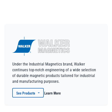
Under the Industrial Magnetics brand, Walker
continues top-notch engineering of a wide selection
of durable magnetic products tailored for industrial
and manufacturing purposes.
See Products
Learn More