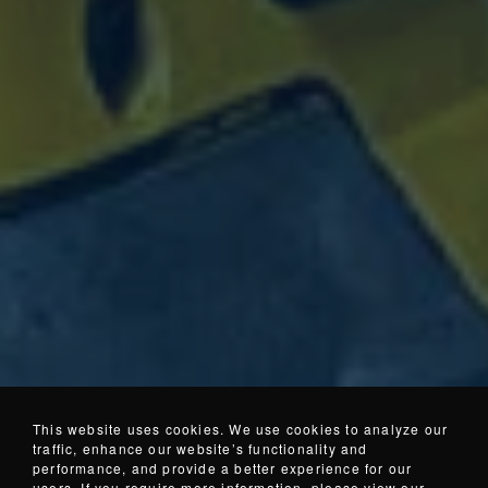
This website uses cookies. We use cookies to analyze our
traffic, enhance our website’s functionality and
performance, and provide a better experience for our
users. If you require more information, please view our