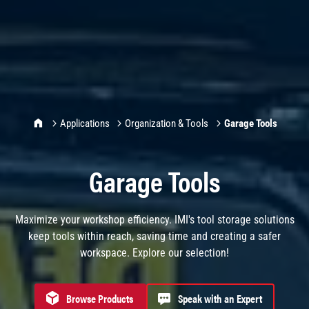
IMI Home
Applications
Organization & Tools
Garage Tools
Garage Tools
Maximize your workshop efficiency. IMI's tool storage solutions
keep tools within reach, saving time and creating a safer
workspace. Explore our selection!
Browse Products
Speak with an Expert
Browse products for Garage Tools
Speak with an Expert