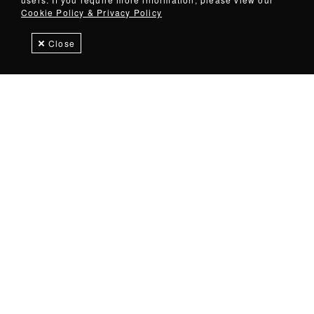
Cookie Policy & Privacy Policy
Close
Products
Downloads
Speak with an expert
OVERVIEW
Command control of your space.
A diverse product line of American-made tool storage
solutions. Explore magnetic and non-magnetic options.
Imagine a kitchen where every utensil is within arm's reach.