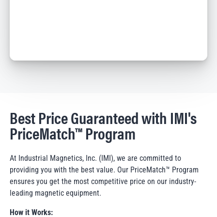
Best Price Guaranteed with IMI's
PriceMatch™ Program
At Industrial Magnetics, Inc. (IMI), we are committed to
providing you with the best value. Our PriceMatch™ Program
ensures you get the most competitive price on our industry-
leading magnetic equipment.
How it Works: