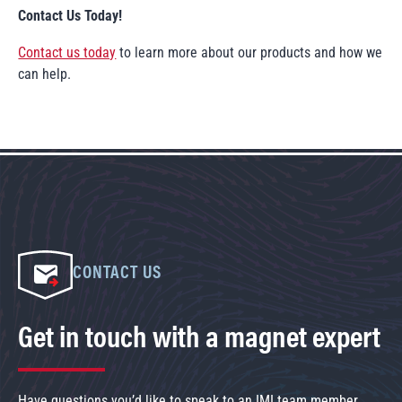
Contact Us Today!
Contact us today
to learn more about our products and how we
can help.
CONTACT US
Get in touch with a magnet expert
Have questions you’d like to speak to an IMI team member