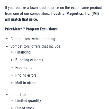
If you receive a lower quoted price on the
exact same product
from one of our competitors,
Industrial Magnetics, Inc. (IMI)
will match that price.
PriceMatch™ Program Exclusions:
Competitors' website pricing.
Competitors' offers that include:
Financing
Bundling of items
Free items
Pricing errors
Mail-in offers
Items that are:
Limited-quantity
Out of stock