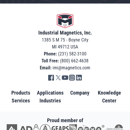
Go to home
Industrial Magnetics, Inc.
1385 S M 75 - Boyne City
MI 49712 USA
Phone:
(231) 582-3100
Toll Free:
(800) 662-4638
Email:
imi@magnetics.com
Go to IMI facebook in new tab
Go to IMI twitter in new tab
Go to IMI youtube in new tab
Go to IMI instagram in new tab
Go to IMI linkedin in new tab
Products
Applications
Company
Knowledge
Services
Industries
Center
Proud member of
Go to AD in new tab
Go to AWRF in new tab
Go to GEAPS in new tab
Go to IAOM in new tab
Go to PEMA in new tab
Go to North American S