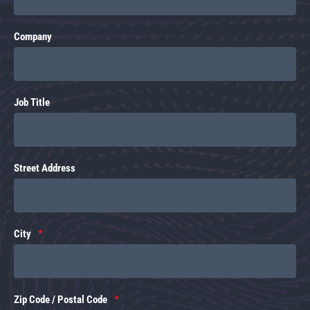
Company
Job Title
Street Address
City
Zip Code / Postal Code