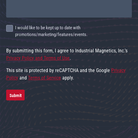
I would like to be kept up to date with
promotions/marketing/features/events.
By submitting this form, I agree to Industrial Magnetics, Inc.'s
Privacy Policy and Terms of Use
.
This site is protected by reCAPTCHA and the Google
Privacy
Policy
and
Terms of Service
apply.
Submit