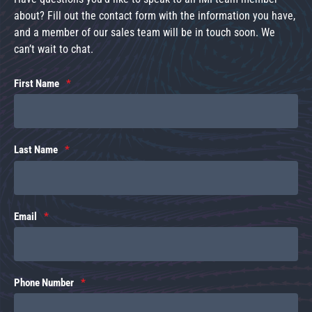
about? Fill out the contact form with the information you have,
and a member of our sales team will be in touch soon. We
can’t wait to chat.
First Name
Last Name
Email
Phone Number