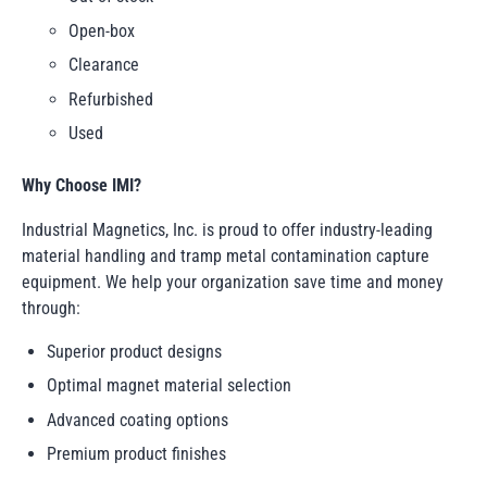
Open-box
Clearance
Refurbished
Used
Why Choose IMI?
Industrial Magnetics, Inc. is proud to offer industry-leading
material handling and tramp metal contamination capture
equipment. We help your organization save time and money
through:
Superior product designs
Optimal magnet material selection
Advanced coating options
Premium product finishes