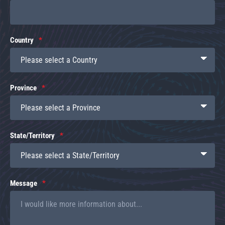
Country
Province
State/Territory
Message