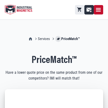
Open M
Shopping cart
Contact
IMI Home
Services
PriceMatch™
PriceMatch™
Have a lower quote price on the same product from one of our
competitors? IMI will match that!