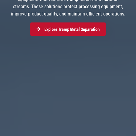
streams. These solutions protect processing equipment,
improve product quality, and maintain efficient operations.
Explore Tramp Metal Separation