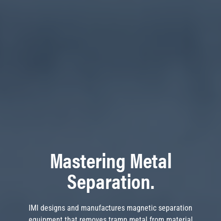
Mastering Metal
Separation.
IMI designs and manufactures magnetic separation
equipment that removes tramp metal from material