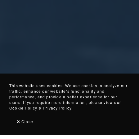
This website uses cookies. We use cookies to analyze our
traffic, enhance our website’s functionality and
01
02
04
03
(Current Item)
performance, and provide a better experience for our
About
In
Walker
Tramp Metal
users. If you require more information, please view our
IMI
Stock
Magnetics
Separation
Cookie Policy & Privacy Policy
Close