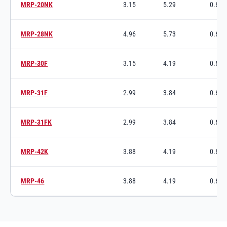
MRP-20NK
3.15
5.29
0.63
Switch to product variant SKU
MRP-28NK
4.96
5.73
0.63
Switch to product variant SKU
MRP-30F
3.15
4.19
0.63
Switch to product variant SKU
MRP-31F
2.99
3.84
0.63
Switch to product variant SKU
MRP-31FK
2.99
3.84
0.63
Switch to product variant SKU
MRP-42K
3.88
4.19
0.63
Switch to product variant SKU
MRP-46
3.88
4.19
0.63
Switch to product variant SKU