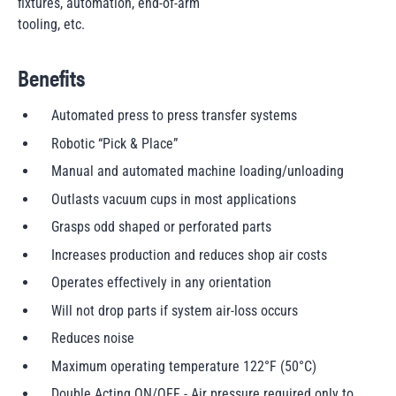
fixtures, automation, end-of-arm
tooling, etc.
Benefits
Automated press to press transfer systems
Robotic “Pick & Place”
Manual and automated machine loading/unloading
Outlasts vacuum cups in most applications
Grasps odd shaped or perforated parts
Increases production and reduces shop air costs
Operates effectively in any orientation
Will not drop parts if system air-loss occurs
Reduces noise
Maximum operating temperature 122°F (50°C)
Double Acting ON/OFF - Air pressure required only to