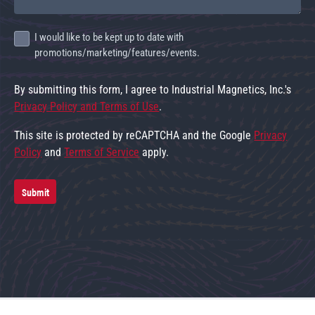
I would like to be kept up to date with
promotions/marketing/features/events.
By submitting this form, I agree to Industrial Magnetics, Inc.'s
Privacy Policy and Terms of Use
.
This site is protected by reCAPTCHA and the Google
Privacy
Policy
and
Terms of Service
apply.
Submit