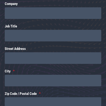
Company
Job Title
Street Address
City
Zip Code / Postal Code