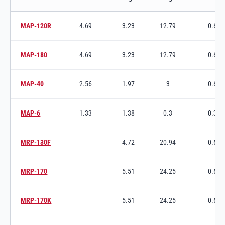
Ixtur Pneumatic Magnets variants and specifications
MAP-120R
4.69
3.23
12.79
0.63
Switch to product variant SKU
MAP-180
4.69
3.23
12.79
0.63
Switch to product variant SKU
MAP-40
2.56
1.97
3
0.65
Switch to product variant SKU
MAP-6
1.33
1.38
0.3
0.38
Switch to product variant SKU
MRP-130F
4.72
20.94
0.63
Switch to product variant SKU
MRP-170
5.51
24.25
0.63
Switch to product variant SKU
MRP-170K
5.51
24.25
0.63
Switch to product variant SKU