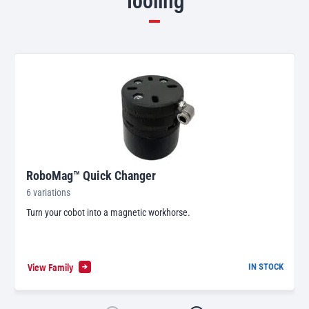
RoboMag™ Quick Changer
6 variations
Turn your cobot into a magnetic workhorse.
View Family
IN STOCK