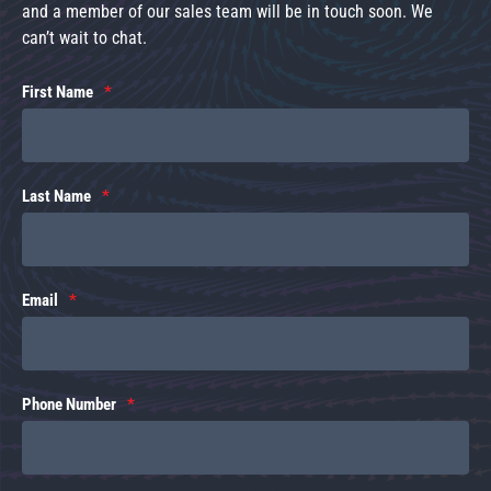
and a member of our sales team will be in touch soon. We
can’t wait to chat.
First Name
Last Name
Email
Phone Number