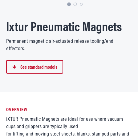
Ixtur Pneumatic Magnets
Permanent magnetic air-actuated release tooling/end
effectors.
See standard models
OVERVIEW
iXTUR Pneumatic Magnets are ideal for use where vacuum
cups and grippers are typically used
for lifting and moving steel sheets, blanks, stamped parts and