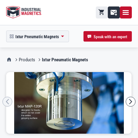
Open M
Shopping cart
Contact
Speak with an expert
Ixtur Pneumatic Magnets
open product picker in modal
IMI Home
Products
Ixtur Pneumatic Magnets