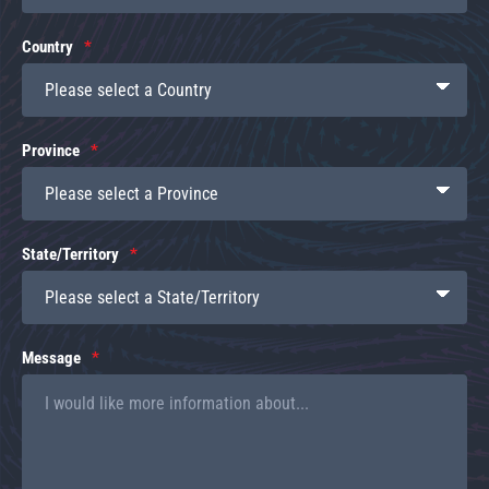
Country
Province
State/Territory
Message