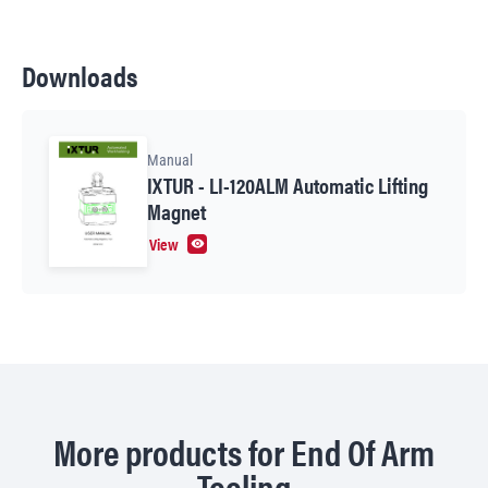
Downloads
Manual
IXTUR - LI-120ALM Automatic Lifting
Magnet
View
More products for End Of Arm
Tooling