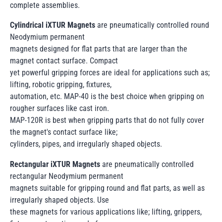
complete assemblies.
Cylindrical iXTUR Magnets
are pneumatically controlled round
Neodymium permanent
magnets designed for flat parts that are larger than the
magnet contact surface. Compact
yet powerful gripping forces are ideal for applications such as;
lifting, robotic gripping, fixtures,
automation, etc. MAP-40 is the best choice when gripping on
rougher surfaces like cast iron.
MAP-120R is best when gripping parts that do not fully cover
the magnet's contact surface like;
cylinders, pipes, and irregularly shaped objects.
Rectangular iXTUR Magnets
are pneumatically controlled
rectangular Neodymium permanent
magnets suitable for gripping round and flat parts, as well as
irregularly shaped objects. Use
these magnets for various applications like; lifting, grippers,