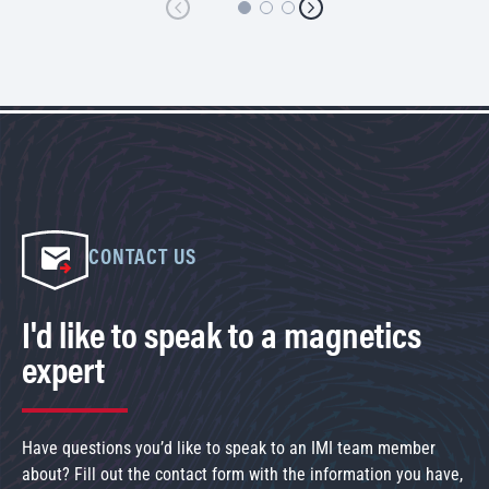
CONTACT US
I'd like to speak to a magnetics
expert
Have questions you’d like to speak to an IMI team member
about? Fill out the contact form with the information you have,