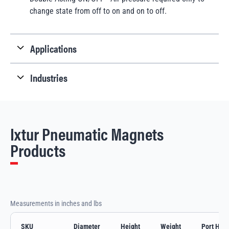
change state from off to on and on to off.
Applications
Industries
Ixtur Pneumatic Magnets
Products
Measurements in inches and lbs
SKU
Diameter
Height
Weight
Port Heig