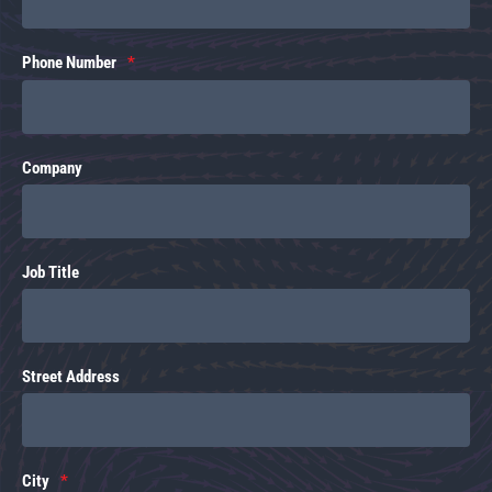
Phone Number
Company
Job Title
Street Address
City