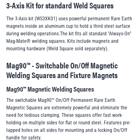
3-Axis Kit for standard Weld Squares
The 3-Axis kit (WS3XK01) uses powerful permanent Rare Earth
magnets inside an aluminum cup to hold a third steel surface
during welding operations.The kit fits all standard "Always-On"
Mag-Mate® welding squares. Kits include magnets and
mounting hardware (
Weld Square sold separately
).
Mag90™ - Switchable On/Off Magnetic
Welding Squares and Fixture Magnets
Mag90™ Magnetic Welding Squares
The switchable Mag90™ On/Off Permanent Rare Earth
Magnetic Squares are extremely powerful and eliminate the
need for tedious clamping. These squares offer fast work-
holding on multiple sides for flat or round steel. Features pre-
tapped holes on all sides for mounting and a locking On/Off
handle for safety.