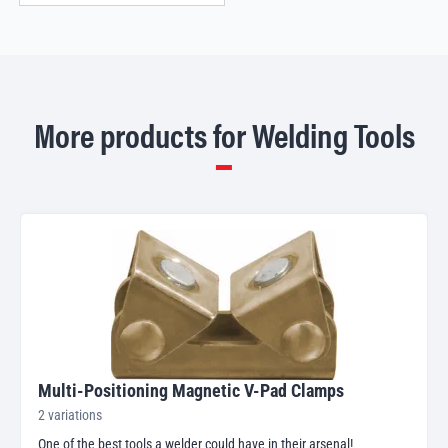
More products for Welding Tools
Multi-Positioning Magnetic V-Pad Clamps
2 variations
One of the best tools a welder could have in their arsenal!