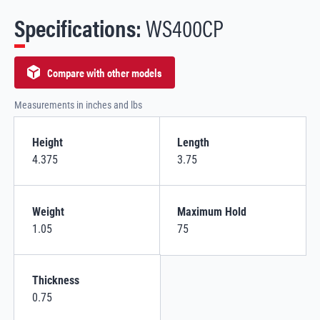
Specifications:
WS400CP
Compare with other models
Measurements in inches and lbs
Height
Length
4.375
3.75
Weight
Maximum Hold
1.05
75
Thickness
0.75