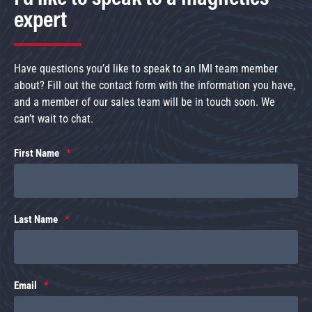
expert
Have questions you’d like to speak to an IMI team member
about? Fill out the contact form with the information you have,
and a member of our sales team will be in touch soon. We
can’t wait to chat.
First Name
Last Name
Email