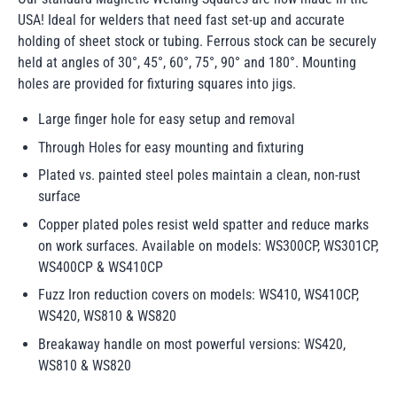
USA! Ideal for welders that need fast set-up and accurate
holding of sheet stock or tubing. Ferrous stock can be securely
held at angles of 30°, 45°, 60°, 75°, 90° and 180°. Mounting
holes are provided for fixturing squares into jigs.
Large finger hole for easy setup and removal
Through Holes for easy mounting and fixturing
Plated vs. painted steel poles maintain a clean, non-rust
surface
Copper plated poles resist weld spatter and reduce marks
on work surfaces. Available on models: WS300CP, WS301CP,
WS400CP & WS410CP
Fuzz Iron reduction covers on models: WS410, WS410CP,
WS420, WS810 & WS820
Breakaway handle on most powerful versions: WS420,
WS810 & WS820