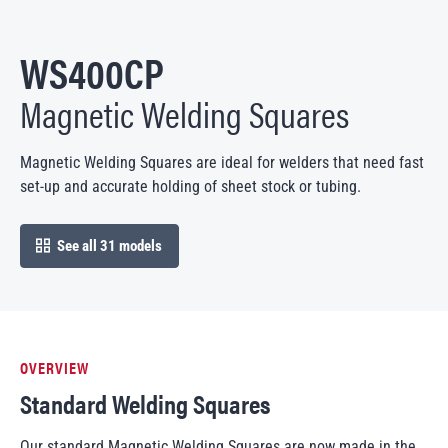
WS400CP
Magnetic Welding Squares
Magnetic Welding Squares are ideal for welders that need fast
set-up and accurate holding of sheet stock or tubing.
See all 31 models
open in modal
OVERVIEW
Standard Welding Squares
Our standard Magnetic Welding Squares are now made in the