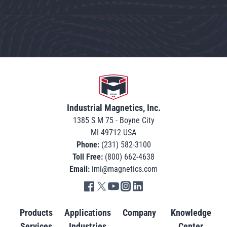
Go to home
Industrial Magnetics, Inc.
1385 S M 75 - Boyne City
MI 49712 USA
Phone:
(231) 582-3100
Toll Free:
(800) 662-4638
Email:
imi@magnetics.com
Go to IMI facebook in new tab
Go to IMI twitter in new tab
Go to IMI youtube in new tab
Go to IMI instagram in new tab
Go to IMI linkedin in new tab
Products
Applications
Company
Knowledge
Services
Industries
Center