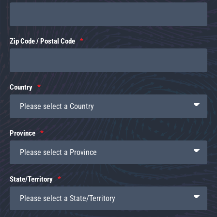
Zip Code / Postal Code
Country
Province
State/Territory