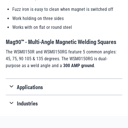
Fuzz iron is easy to clean when magnet is switched off
Work holding on three sides
Works with on flat or round steel
Mag90™ - Multi-Angle Magnetic Welding Squares
The WSM0150R and WSM0150RG feature 5 common angles:
45, 75, 90 105 & 135 degrees. The WSM0150RG is dual-
purpose as a weld angle and a
300 AMP ground
.
Applications
Industries