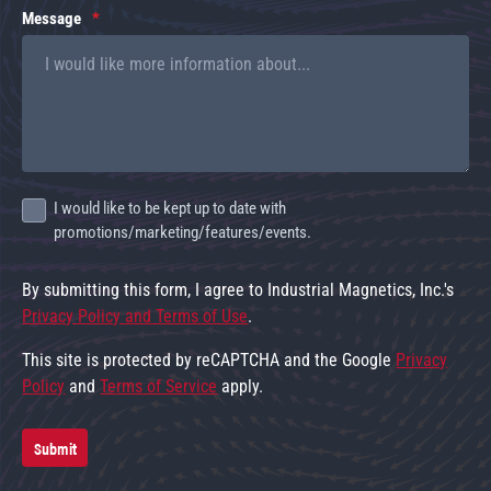
Message
I would like to be kept up to date with
promotions/marketing/features/events.
By submitting this form, I agree to Industrial Magnetics, Inc.'s
Privacy Policy and Terms of Use
.
This site is protected by reCAPTCHA and the Google
Privacy
Policy
and
Terms of Service
apply.
Submit