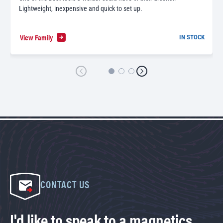
Lightweight, inexpensive and quick to set up.
View Family
IN STOCK
CONTACT US
I'd like to speak to a magnetics