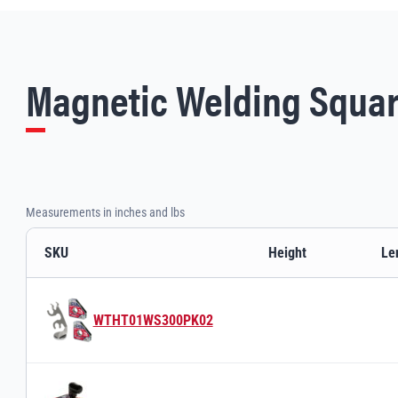
Magnetic Welding Squar
Measurements in inches and lbs
SKU
Height
Le
Magnetic Welding Squares variants and specifications
WTHT01WS300PK02
Switch to product variant SKU