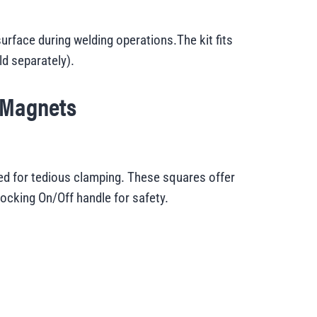
rface during welding operations.The kit fits
d separately
).
 Magnets
d for tedious clamping. These squares offer
locking On/Off handle for safety.