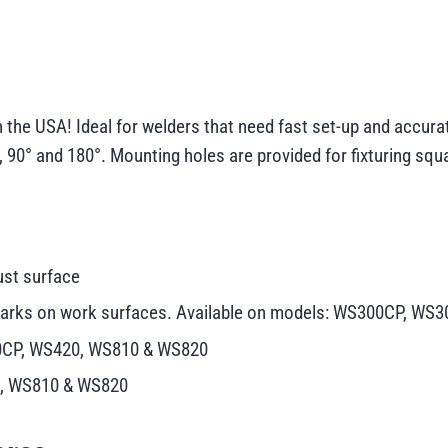
he USA! Ideal for welders that need fast set-up and accurat
, 90° and 180°. Mounting holes are provided for fixturing squa
ust surface
e marks on work surfaces. Available on models: WS300CP, 
10CP, WS420, WS810 & WS820
0, WS810 & WS820