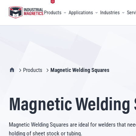
Products
Applications
Industries
Serv
Toggle menu
Toggle menu
Toggle 
IMI Home
Products
Magnetic Welding Squares
Magnetic Welding
Magnetic Welding Squares are ideal for welders that nee
holding of sheet stock or tubing.