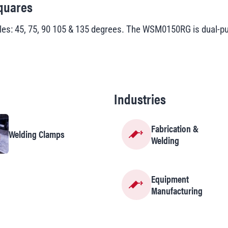
quares
 45, 75, 90 105 & 135 degrees. The WSM0150RG is dual-pur
Industries
Fabrication &
Welding Clamps
Welding
Equipment
Manufacturing