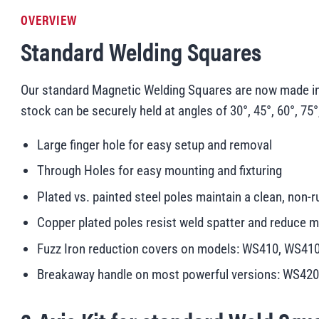
OVERVIEW
Standard Welding Squares
Our standard Magnetic Welding Squares are now made in t
stock can be securely held at angles of 30°, 45°, 60°, 75°
Large finger hole for easy setup and removal
Through Holes for easy mounting and fixturing
Plated vs. painted steel poles maintain a clean, non-r
Copper plated poles resist weld spatter and reduc
Fuzz Iron reduction covers on models: WS410, WS4
Breakaway handle on most powerful versions: WS42