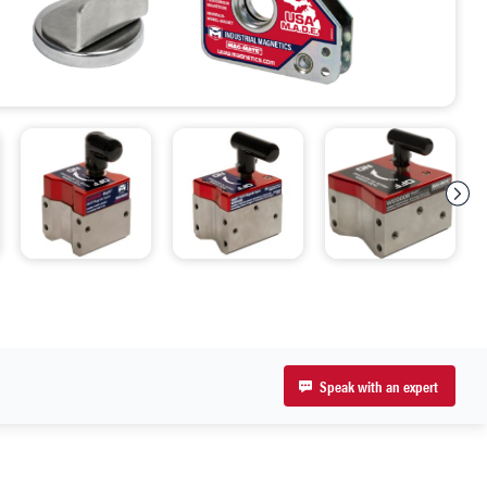
Speak with an expert