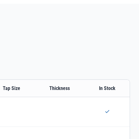
Tap Size
Thickness
In Stock