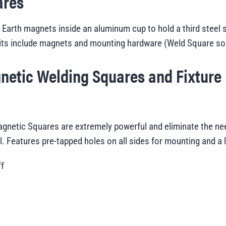
ares
arth magnets inside an aluminum cup to hold a third steel su
its include magnets and mounting hardware (
Weld Square sol
netic Welding Squares and Fixture
netic Squares are extremely powerful and eliminate the nee
el. Features pre-tapped holes on all sides for mounting and a 
ff