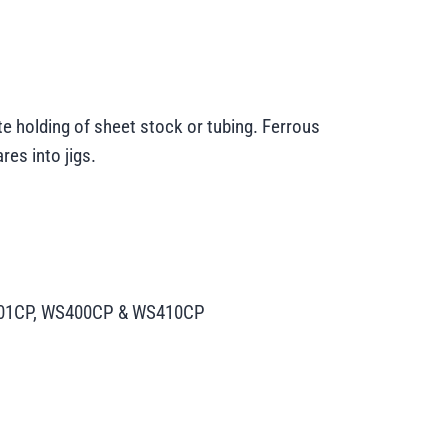
e holding of sheet stock or tubing. Ferrous
res into jigs.
WS301CP, WS400CP & WS410CP