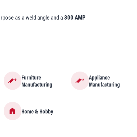
pose as a weld angle and a
300 AMP
Furniture
Appliance
Manufacturing
Manufacturing
Home & Hobby