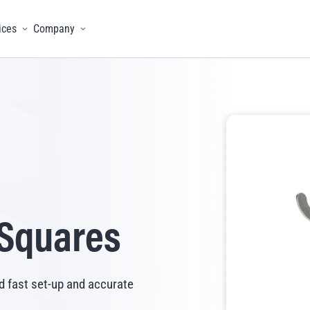
ices
Company
menu
Toggle menu
Toggle menu
 Squares
d fast set-up and accurate