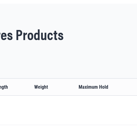
es Products
ngth
Weight
Maximum Hold