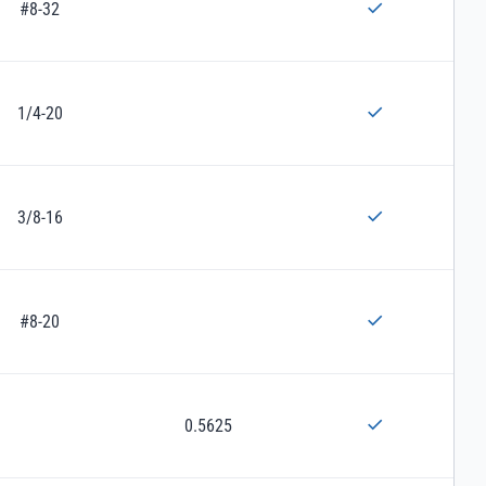
#8-32
1/4-20
3/8-16
#8-20
0.5625