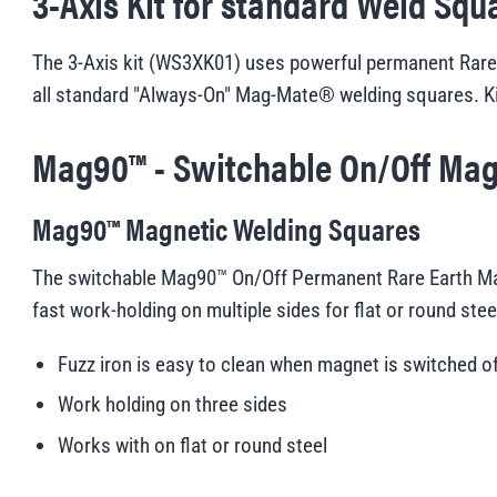
3-Axis Kit for standard Weld Squ
The 3-Axis kit (WS3XK01) uses powerful permanent Rare E
all standard "Always-On" Mag-Mate® welding squares. K
Mag90™ - Switchable On/Off Mag
Mag90™ Magnetic Welding Squares
The switchable Mag90™ On/Off Permanent Rare Earth Mag
fast work-holding on multiple sides for flat or round ste
Fuzz iron is easy to clean when magnet is switched o
Work holding on three sides
Works with on flat or round steel