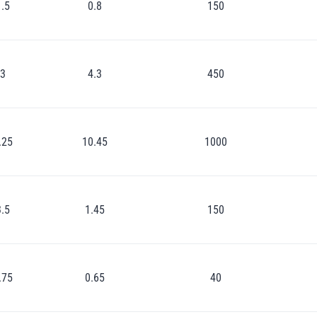
1.5
0.8
150
3
4.3
450
.25
10.45
1000
3.5
1.45
150
.75
0.65
40