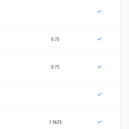
0.75
0.75
1.5625