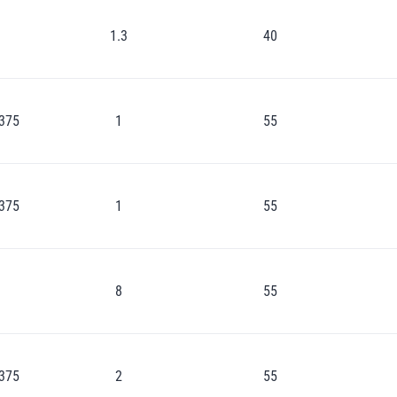
1.3
40
375
1
55
375
1
55
8
55
375
2
55