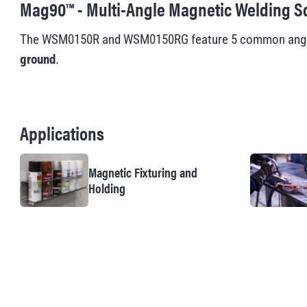
Mag90™ - Multi-Angle Magnetic Welding S
The WSM0150R and WSM0150RG feature 5 common angles:
ground
.
Applications
Magnetic Fixturing and
Holding