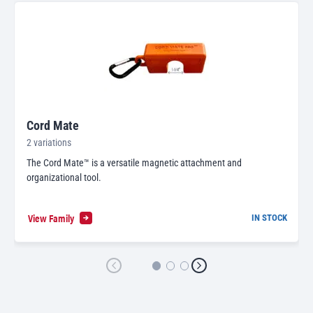
Cord Mate
2 variations
The Cord Mate™ is a versatile magnetic attachment and
organizational tool.
View Family
IN STOCK