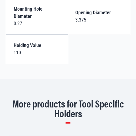
Mounting Hole
Opening Diameter
Diameter
3.375
0.27
Holding Value
110
More products for Tool Specific
Holders