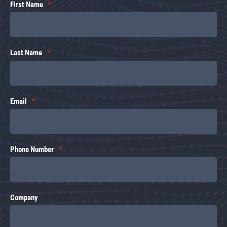
First Name
Last Name
Email
Phone Number
Company