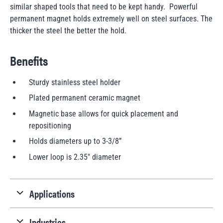
similar shaped tools that need to be kept handy. Powerful
permanent magnet holds extremely well on steel surfaces. The
thicker the steel the better the hold.
Benefits
Sturdy stainless steel holder
Plated permanent ceramic magnet
Magnetic base allows for quick placement and
repositioning
Holds diameters up to 3-3/8”
Lower loop is 2.35" diameter
Applications
Industries