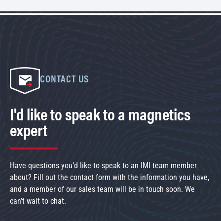
CONTACT US
I'd like to speak to a magnetics
expert
Have questions you’d like to speak to an IMI team member
about? Fill out the contact form with the information you have,
and a member of our sales team will be in touch soon. We
can’t wait to chat.