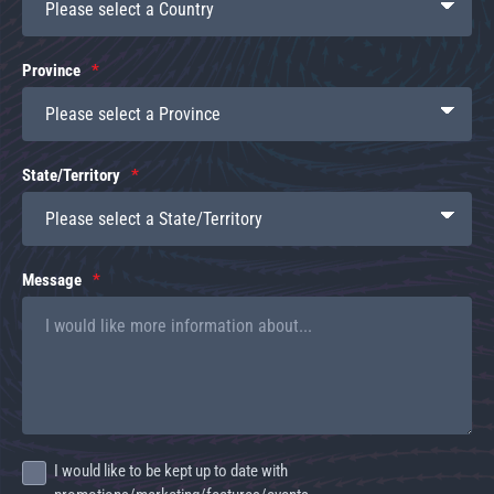
Province
State/Territory
Message
I would like to be kept up to date with