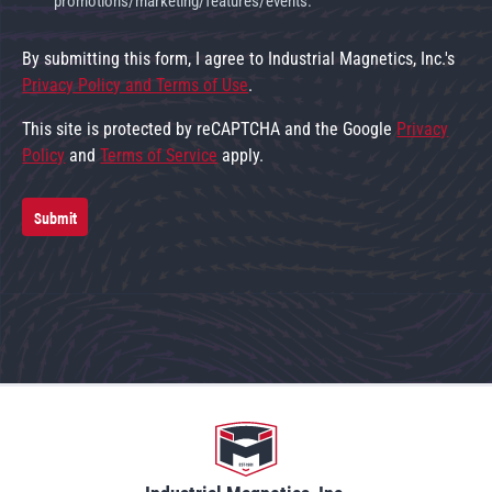
promotions/marketing/features/events.
By submitting this form, I agree to Industrial Magnetics, Inc.'s
Privacy Policy and Terms of Use
.
This site is protected by reCAPTCHA and the Google
Privacy
Policy
and
Terms of Service
apply.
Submit
Go to home