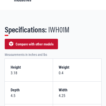
Specifications:
IWH01M
Compare with other models
Measurements in inches and lbs
Height
Weight
3.18
0.4
Depth
Width
4.5
4.25