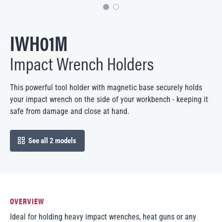
IWH01M
Impact Wrench Holders
This powerful tool holder with magnetic base securely holds
your impact wrench on the side of your workbench - keeping it
safe from damage and close at hand.
See all 2 models
open in modal
OVERVIEW
Ideal for holding heavy impact wrenches, heat guns or any