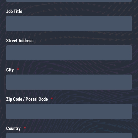
Job Title
Street Address
City
Zip Code / Postal Code
Country