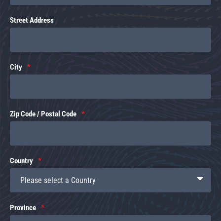
Street Address
City
Zip Code / Postal Code
Country
Province