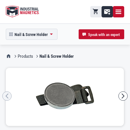
Open M
Shopping cart
Contact
Speak with an expert
Nail & Screw Holder
open product picker in modal
IMI Home
Products
Nail & Screw Holder