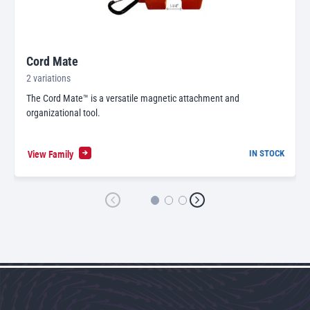
Cord Mate
2 variations
The Cord Mate™ is a versatile magnetic attachment and
organizational tool.
View Family
IN STOCK