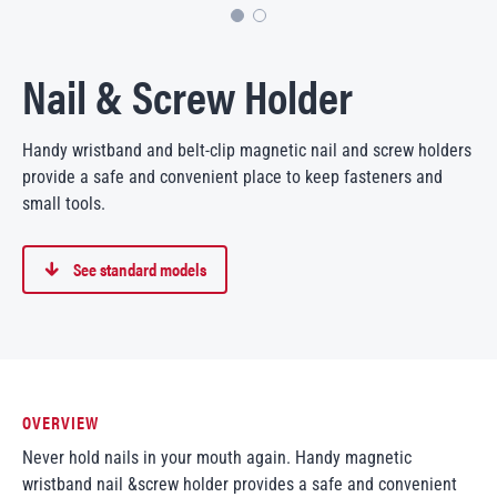
Nail & Screw Holder
Handy wristband and belt-clip magnetic nail and screw holders
provide a safe and convenient place to keep fasteners and
small tools.
See standard models
OVERVIEW
Never hold nails in your mouth again. Handy magnetic
wristband nail &screw holder provides a safe and convenient