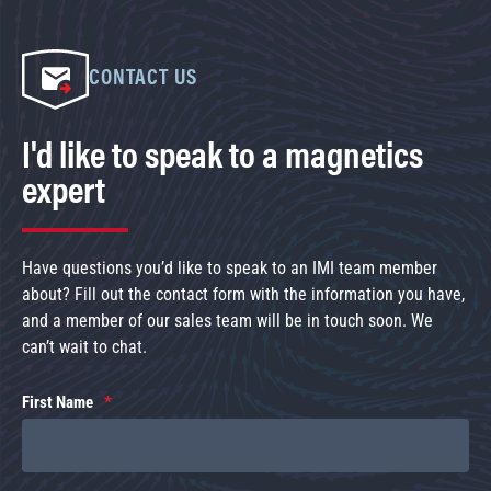
CONTACT US
I'd like to speak to a magnetics
expert
Have questions you’d like to speak to an IMI team member
about? Fill out the contact form with the information you have,
and a member of our sales team will be in touch soon. We
can’t wait to chat.
First Name