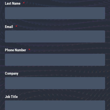
Last Name
Email
Phone Number
Company
Job Title