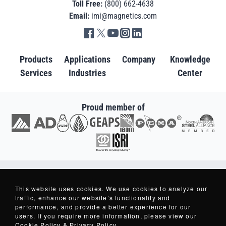
Toll Free:
(800) 662-4638
Email:
imi@magnetics.com
Go to IMI facebook in new tab
Go to IMI twitter in new tab
Go to IMI youtube in new tab
Go to IMI instagram in new tab
Go to IMI linkedin in new tab
Products
Applications
Company
Knowledge
Services
Industries
Center
Proud member of
Go to AD in new tab
Go to AWRF in new tab
Go to GEAPS in new tab
Go to IAOM in new tab
Go to PEMA in new tab
Go to North American S
Go to ISRI in new tab
Copyright © 2007-2026 - Industrial Magnetics, Inc. - All Rights Reserved.
Industrial Magnetics ® and Making Things Better ® are Registered Trademarks
This website uses cookies. We use cookies to analyze our
of Industrial Magnetics, Inc.
traffic, enhance our website’s functionality and
performance, and provide a better experience for our
users. If you require more information, please view our
Privacy Policy
Cookie Policy & Privacy Policy