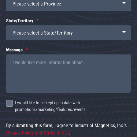
State/Territory
Message
I would like to be kept up to date with
promotions/marketing/features/events.
By submitting this form, I agree to Industrial Magnetics, Inc.'s
Privacy Policy and Terms of Use
.