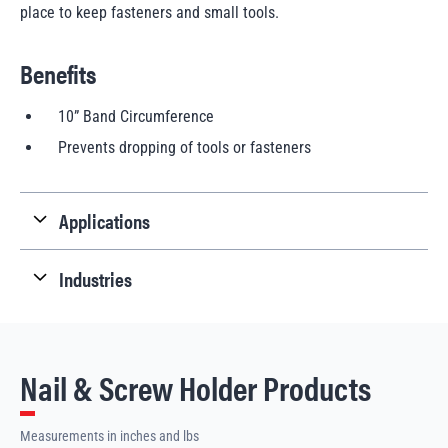
place to keep fasteners and small tools.
Benefits
10” Band Circumference
Prevents dropping of tools or fasteners
Applications
Industries
Nail & Screw Holder Products
Measurements in inches and lbs