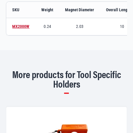
SKU
Weight
Magnet Diameter
Overall Length (
Nail & Screw Holder variants and specifications
MX2000W
0.24
2.03
10
Switch to product variant SKU
More products for Tool Specific
Holders