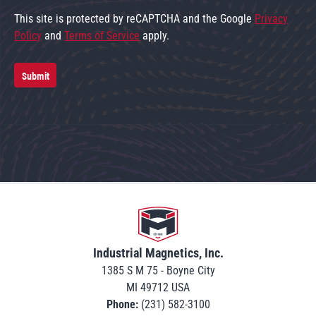
This site is protected by reCAPTCHA and the Google
Privacy
Policy
and
Terms of Service
apply.
Submit
Go to home
Industrial Magnetics, Inc.
1385 S M 75 - Boyne City
MI 49712 USA
Phone:
(231) 582-3100