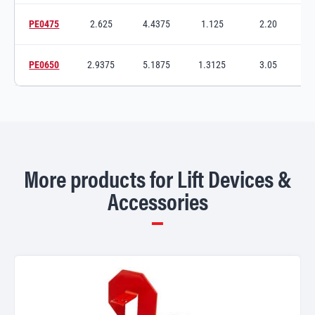
PE0475
2.625
4.4375
1.125
2.20
5
Switch to product variant SKU
PE0650
2.9375
5.1875
1.3125
3.05
7
Switch to product variant SKU
More products for Lift Devices &
Accessories