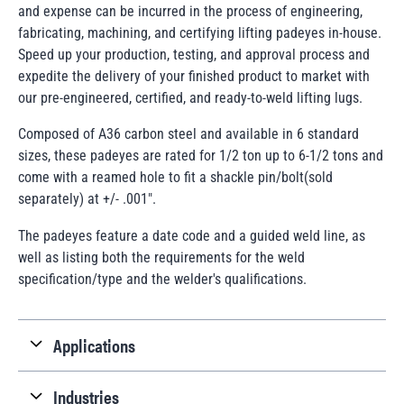
and expense can be incurred in the process of engineering,
fabricating, machining, and certifying lifting padeyes in-house.
Speed up your production, testing, and approval process and
expedite the delivery of your finished product to market with
our pre-engineered, certified, and ready-to-weld lifting lugs.
Composed of A36 carbon steel and available in 6 standard
sizes, these padeyes are rated for 1/2 ton up to 6-1/2 tons and
come with a reamed hole to fit a shackle pin/bolt(sold
separately) at +/- .001".
The padeyes feature a date code and a guided weld line, as
well as listing both the requirements for the weld
specification/type and the welder's qualifications.
Applications
Industries