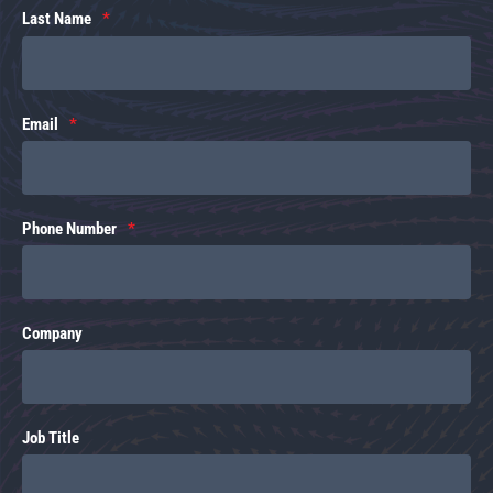
Last Name
Email
Phone Number
Company
Job Title