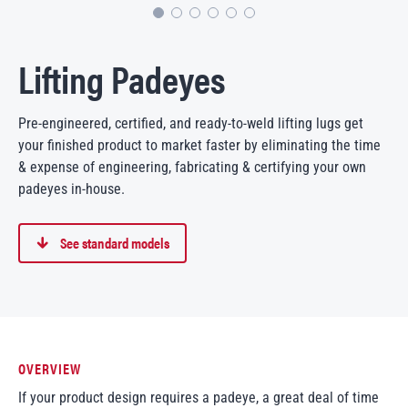
Lifting Padeyes
Pre-engineered, certified, and ready-to-weld lifting lugs get
your finished product to market faster by eliminating the time
& expense of engineering, fabricating & certifying your own
padeyes in-house.
See standard models
OVERVIEW
If your product design requires a padeye, a great deal of time