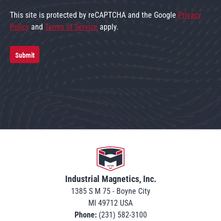
This site is protected by reCAPTCHA and the Google
Privacy
Policy
and
Terms of Service
apply.
Submit
Go to home
Industrial Magnetics, Inc.
1385 S M 75 - Boyne City
MI 49712 USA
Phone:
(231) 582-3100