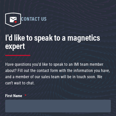
CONTACT US
I'd like to speak to a magnetics
expert
Have questions you’d like to speak to an IMI team member
about? Fill out the contact form with the information you have,
and a member of our sales team will be in touch soon. We
can’t wait to chat.
First Name