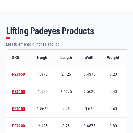
Lifting Padeyes Products
Measurements in inches and lbs
SKU
Height
Length
Width
Weight
Lifting Padeyes variants and specifications
PE0050
1.375
2.125
0.4375
0.20
Switch to product variant SKU
PE0100
1.625
2.4375
0.5625
0.40
Switch to product variant SKU
PE0150
1.5625
2.75
0.625
0.40
3
Switch to product variant SKU
PE0200
2.125
3.25
0.6875
0.80
Switch to product variant SKU