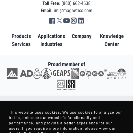
Toll Free:
(800) 662-4638
Email:
imi@magnetics.com
Go to IMI facebook in new tab
Go to IMI twitter in new tab
Go to IMI youtube in new tab
Go to IMI instagram in new tab
Go to IMI linkedin in new tab
Products
Applications
Company
Knowledge
Services
Industries
Center
Proud member of
Go to AD in new tab
Go to AWRF in new tab
Go to GEAPS in new tab
Go to IAOM in new tab
Go to PEMA in new tab
Go to North American S
Go to ISRI in new tab
Copyright © 2007-2026 - Industrial Magnetics, Inc. - All Rights Reserved.
Industrial Magnetics ® and Making Things Better ® are Registered Trademarks
This website uses cookies. We use cookies to analyze our
of Industrial Magnetics, Inc.
traffic, enhance our website’s functionality and
performance, and provide a better experience for our
users. If you require more information, please view our
Privacy Policy