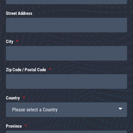
Street Address
City
Zip Code / Postal Code
Country
Province