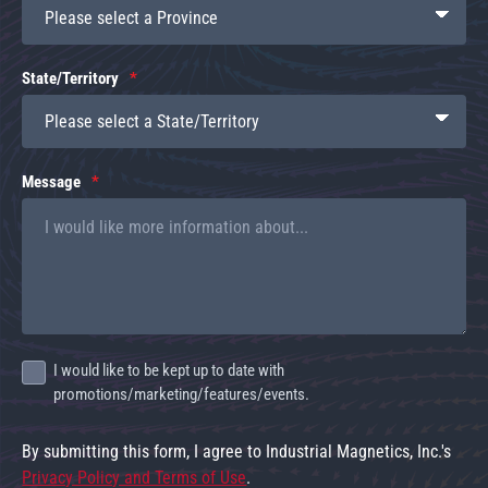
State/Territory
Message
I would like to be kept up to date with
promotions/marketing/features/events.
By submitting this form, I agree to Industrial Magnetics, Inc.'s
Privacy Policy and Terms of Use
.