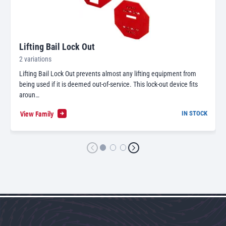
Lifting Bail Lock Out
2 variations
Lifting Bail Lock Out prevents almost any lifting equipment from
being used if it is deemed out-of-service. This lock-out device fits
aroun…
View Family
IN STOCK