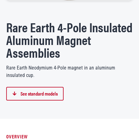
Rare Earth 4-Pole Insulated
Aluminum Magnet
Assemblies
Rare Earth Neodymium 4-Pole magnet in an aluminum
insulated cup.
See standard models
OVERVIEW