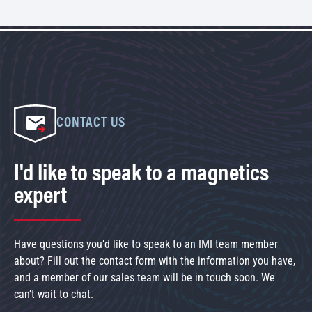
CONTACT US
I'd like to speak to a magnetics
expert
Have questions you’d like to speak to an IMI team member
about? Fill out the contact form with the information you have,
and a member of our sales team will be in touch soon. We
can’t wait to chat.