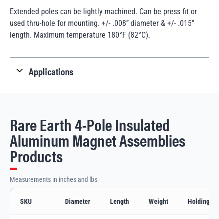
Extended poles can be lightly machined. Can be press fit or
used thru-hole for mounting. +/- .008” diameter & +/- .015”
length. Maximum temperature 180°F (82°C).
Applications
Rare Earth 4-Pole Insulated
Aluminum Magnet Assemblies
Products
Measurements in inches and lbs
SKU
Diameter
Length
Weight
Holding Va
Rare Earth 4-Pole Insulated Aluminum Magnet Assemblies variants and specif