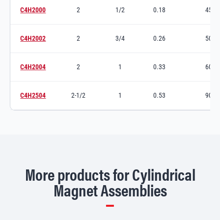
C4H2000
2
1/2
0.18
45
Switch to product variant SKU
C4H2002
2
3/4
0.26
50
Switch to product variant SKU
C4H2004
2
1
0.33
60
Switch to product variant SKU
C4H2504
2-1/2
1
0.53
90
Switch to product variant SKU
More products for Cylindrical
Magnet Assemblies