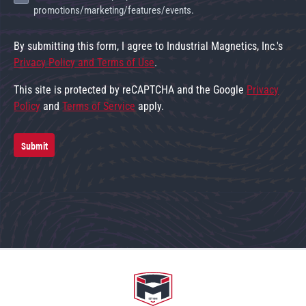
promotions/marketing/features/events.
By submitting this form, I agree to Industrial Magnetics, Inc.'s
Privacy Policy and Terms of Use
.
This site is protected by reCAPTCHA and the Google
Privacy
Policy
and
Terms of Service
apply.
Submit
Go to home