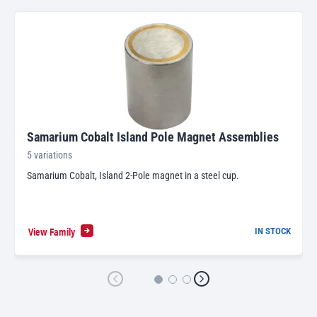
Samarium Cobalt Island Pole Magnet Assemblies
5 variations
Samarium Cobalt, Island 2-Pole magnet in a steel cup.
View Family
IN STOCK