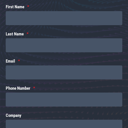
First Name
Last Name
Email
Phone Number
Company