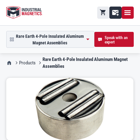
Open M
Shopping cart
Contact
Rare Earth 4-Pole Insulated Aluminum
Speak with an
expert
open product picker in modal
Magnet Assemblies
Rare Earth 4-Pole Insulated Aluminum Magnet
IMI Home
Products
Assemblies