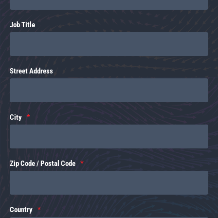
Job Title
Street Address
City
Zip Code / Postal Code
Country