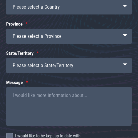
Province
State/Territory
Message
I would like to be kept up to date with