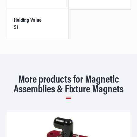
Holding Value
51
More products for Magnetic
Assemblies & Fixture Magnets