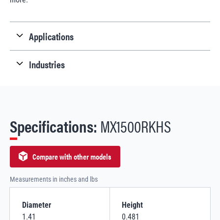
Applications
Industries
Specifications:
MX1500RKHS
Compare with other models
Measurements in inches and lbs
Diameter
Height
1.41
0.481