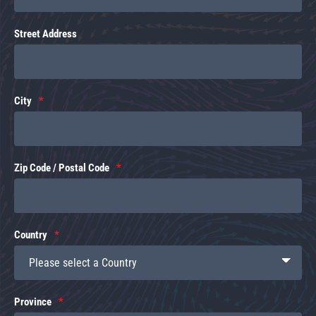
Street Address
City
Zip Code / Postal Code
Country
Province