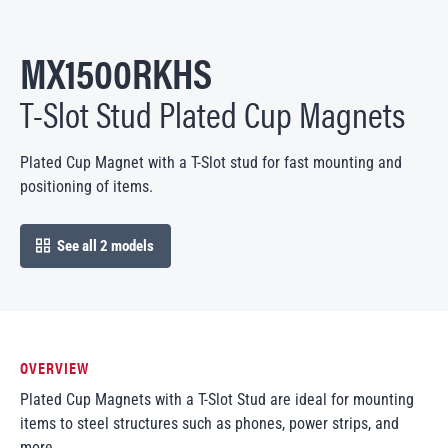
MX1500RKHS
T-Slot Stud Plated Cup Magnets
Plated Cup Magnet with a T-Slot stud for fast mounting and
positioning of items.
See all 2 models
open in modal
OVERVIEW
Plated Cup Magnets with a T-Slot Stud are ideal for mounting
items to steel structures such as phones, power strips, and
more.