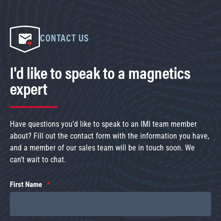
CONTACT US
I'd like to speak to a magnetics
expert
Have questions you’d like to speak to an IMI team member
about? Fill out the contact form with the information you have,
and a member of our sales team will be in touch soon. We
can’t wait to chat.
First Name