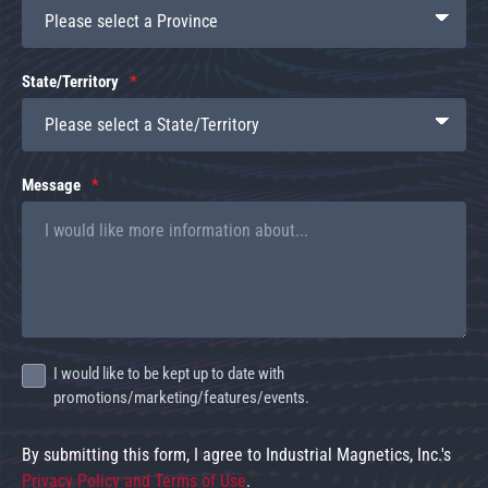
State/Territory
Message
I would like to be kept up to date with
promotions/marketing/features/events.
By submitting this form, I agree to Industrial Magnetics, Inc.'s
Privacy Policy and Terms of Use
.