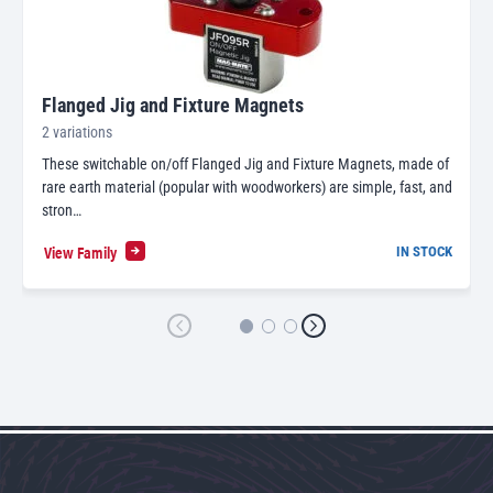
Flanged Jig and Fixture Magnets
2 variations
These switchable on/off Flanged Jig and Fixture Magnets, made of
rare earth material (popular with woodworkers) are simple, fast, and
stron…
View Family
IN STOCK