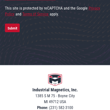
This site is protected by reCAPTCHA and the Google
Privacy
Policy
and
Terms of Service
apply.
Submit
Go to home
Industrial Magnetics, Inc.
1385 S M 75 - Boyne City
MI 49712 USA
Phone:
(231) 582-3100