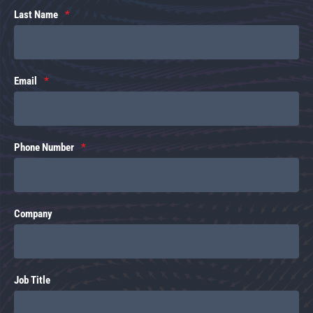
Last Name
Email
Phone Number
Company
Job Title