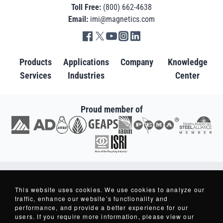
Toll Free:
(800) 662-4638
Email:
imi@magnetics.com
Go to IMI facebook in new tab
Go to IMI twitter in new tab
Go to IMI youtube in new tab
Go to IMI instagram in new tab
Go to IMI linkedin in new tab
Products
Applications
Company
Knowledge
Services
Industries
Center
Proud member of
Go to AD in new tab
Go to AWRF in new tab
Go to GEAPS in new tab
Go to IAOM in new tab
Go to PEMA in new tab
Go to North American S
Go to ISRI in new tab
Copyright © 2007-2026 - Industrial Magnetics, Inc. - All Rights Reserved.
Industrial Magnetics ® and Making Things Better ® are Registered Trademarks
This website uses cookies. We use cookies to analyze our
of Industrial Magnetics, Inc.
traffic, enhance our website’s functionality and
performance, and provide a better experience for our
users. If you require more information, please view our
Privacy Policy