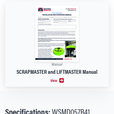
Manual
SCRAPMASTER and LIFTMASTER Manual
View
Specifications:
WSMD057B41