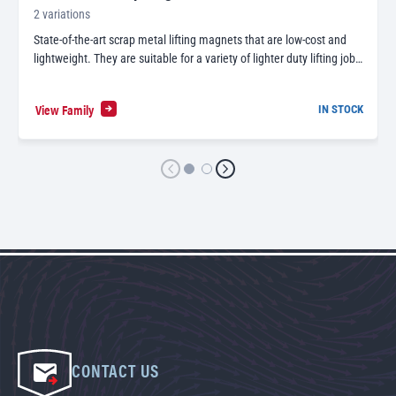
2 variations
State-of-the-art scrap metal lifting magnets that are low-cost and
lightweight. They are suitable for a variety of lighter duty lifting job…
View Family
IN STOCK
CONTACT US