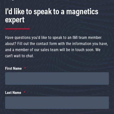
I'd like to speak to a magnetics
expert
Have questions you’d like to speak to an IMI team member
about? Fill out the contact form with the information you have,
and a member of our sales team will be in touch soon. We
can’t wait to chat.
First Name
Last Name