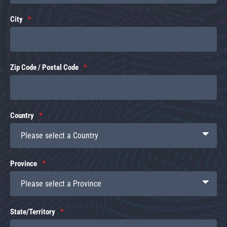
City
Zip Code / Postal Code
Country
Province
State/Territory