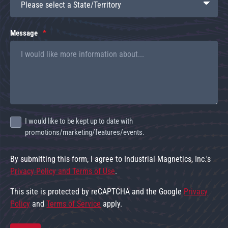
Message
I would like to be kept up to date with
promotions/marketing/features/events.
By submitting this form, I agree to Industrial Magnetics, Inc.'s
Privacy Policy and Terms of Use
.
This site is protected by reCAPTCHA and the Google
Privacy
Policy
and
Terms of Service
apply.