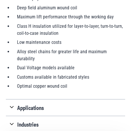
Deep field aluminum wound coil
Maximum lift performance through the working day
Class H insulation utilized for layer-to-layer, turn-to-turn,
coil-to-case insulation
Low maintenance costs
Alloy steel chains for greater life and maximum
durability
Dual Voltage models available
Customs available in fabricated styles
Optimal copper wound coil
Applications
Industries