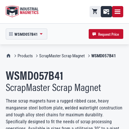
Open M
Shopping cart
Contact
Request Price
WSMD057B41
open product picker in modal
IMI Home
Products
ScrapMaster Scrap Magnet
WSMD057B41
WSMD057B41
ScrapMaster Scrap Magnet
These scrap magnets have a rugged ribbed case, heavy
manganese steel bottom plate, welded watertight construction
and tough alloy steel chains for maximum durability.
Specifically designed to fit the needs of scrap processing
operations. Available in sizes from a utilitarian 30″ to a giant