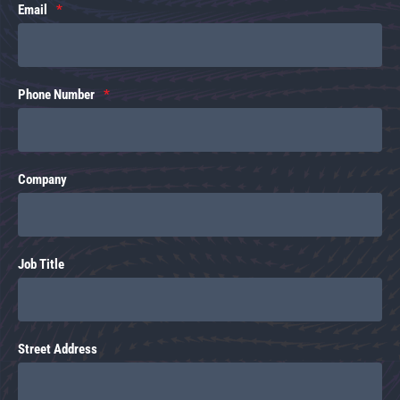
Email
Phone Number
Company
Job Title
Street Address