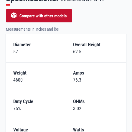
Compare with other models
Measurements in inches and lbs
Diameter
Overall Height
57
62.5
Weight
Amps
4600
76.3
Duty Cycle
OHMs
75%
3.02
Voltage
Watts