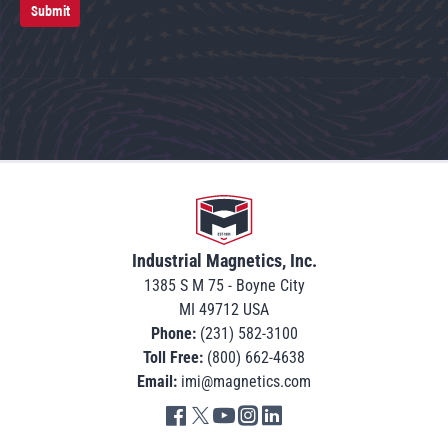
Submit
Go to home
Industrial Magnetics, Inc.
1385 S M 75 - Boyne City
MI 49712 USA
Phone:
(231) 582-3100
Toll Free:
(800) 662-4638
Email:
imi@magnetics.com
Go to IMI facebook in new tab
Go to IMI twitter in new tab
Go to IMI youtube in new tab
Go to IMI instagram in new tab
Go to IMI linkedin in new tab