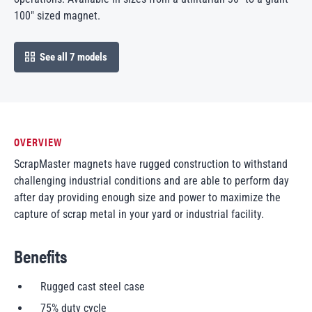
100″ sized magnet.
See all 7 models
open in modal
OVERVIEW
ScrapMaster magnets have rugged construction to withstand
challenging industrial conditions and are able to perform day
after day providing enough size and power to maximize the
capture of scrap metal in your yard or industrial facility.
Benefits
Rugged cast steel case
75% duty cycle