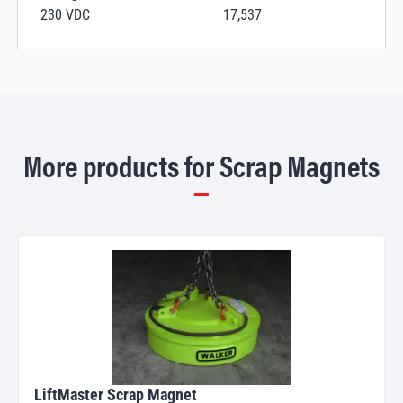
230 VDC
17,537
More products for Scrap Magnets
LiftMaster Scrap Magnet