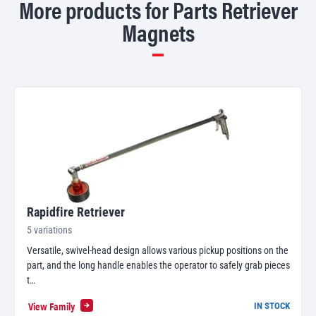
More products for Parts Retriever
Magnets
Rapidfire Retriever
5 variations
Versatile, swivel-head design allows various pickup positions on the
part, and the long handle enables the operator to safely grab pieces
t…
View Family
IN STOCK