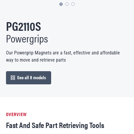
PG2110S
Powergrips
Our Powergrip Magnets are a fast, effective and affordable
way to move and retrieve parts
See all 8 models
open in modal
OVERVIEW
Fast And Safe Part Retrieving Tools