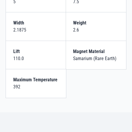
5
7.5
Width
Weight
2.1875
2.6
Lift
Magnet Material
110.0
Samarium (Rare Earth)
Maximum Temperature
392