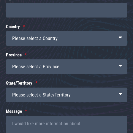
Country
Province
State/Territory
Message