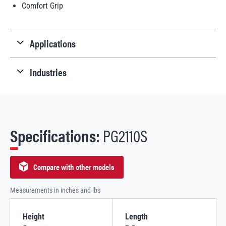
Comfort Grip
Applications
Industries
Specifications:
PG2110S
Compare with other models
Measurements in inches and lbs
Height
Length