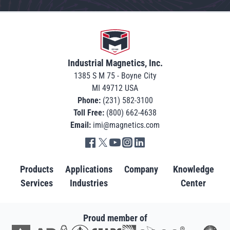
Go to home
Industrial Magnetics, Inc.
1385 S M 75 - Boyne City
MI 49712 USA
Phone:
(231) 582-3100
Toll Free:
(800) 662-4638
Email:
imi@magnetics.com
Go to IMI facebook in new tab
Go to IMI twitter in new tab
Go to IMI youtube in new tab
Go to IMI instagram in new tab
Go to IMI linkedin in new tab
Products
Applications
Company
Knowledge
Services
Industries
Center
Proud member of
Go to AD in new tab
Go to AWRF in new tab
Go to GEAPS in new tab
Go to IAOM in new tab
Go to PEMA in new tab
Go to North American S