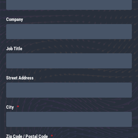
Company
Job Title
Street Address
City
Zip Code / Postal Code