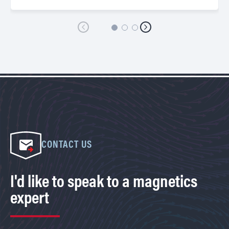
CONTACT US
I'd like to speak to a magnetics
expert