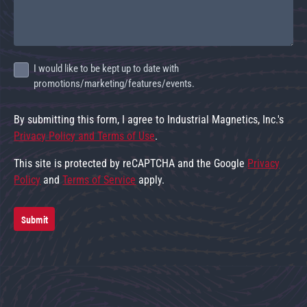
I would like to be kept up to date with
promotions/marketing/features/events.
By submitting this form, I agree to Industrial Magnetics, Inc.'s
Privacy Policy and Terms of Use
.
This site is protected by reCAPTCHA and the Google
Privacy
Policy
and
Terms of Service
apply.
Submit