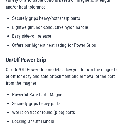
variety of affordable options based on magnetic strength
and/or heat tolerance.
Securely grips heavy/hot/sharp parts
Lightweight, non-conductive nylon handle
Easy side-roll release
Offers our highest heat rating for Power Grips
On/Off Power Grip
Our On/Off Power Grip models allow you to turn the magnet on
or off for easy and safe attachment and removal of the part
from the magnet.
Powerful Rare Earth Magnet
Securely grips heavy parts
Works on flat or round (pipe) parts
Locking On/Off Handle