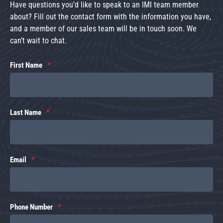
Have questions you’d like to speak to an IMI team member
about? Fill out the contact form with the information you have,
and a member of our sales team will be in touch soon. We
can’t wait to chat.
First Name
Last Name
Email
Phone Number