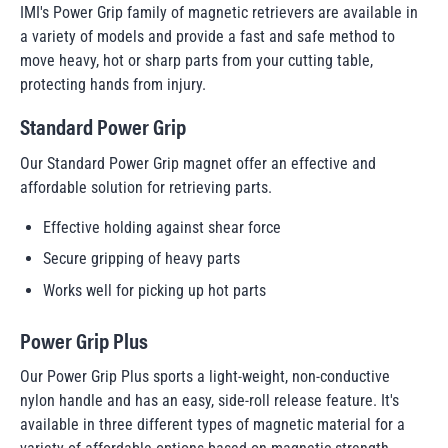
IMI's Power Grip family of magnetic retrievers are available in
a variety of models and provide a fast and safe method to
move heavy, hot or sharp parts from your cutting table,
protecting hands from injury.
Standard Power Grip
Our Standard Power Grip magnet offer an effective and
affordable solution for retrieving parts.
Effective holding against shear force
Secure gripping of heavy parts
Works well for picking up hot parts
Power Grip Plus
Our Power Grip Plus sports a light-weight, non-conductive
nylon handle and has an easy, side-roll release feature. It's
available in three different types of magnetic material for a