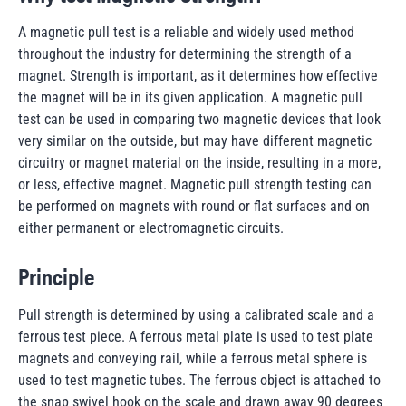
A magnetic pull test is a reliable and widely used method
throughout the industry for determining the strength of a
magnet. Strength is important, as it determines how effective
the magnet will be in its given application. A magnetic pull
test can be used in comparing two magnetic devices that look
very similar on the outside, but may have different magnetic
circuitry or magnet material on the inside, resulting in a more,
or less, effective magnet. Magnetic pull strength testing can
be performed on magnets with round or flat surfaces and on
either permanent or electromagnetic circuits.
Principle
Pull strength is determined by using a calibrated scale and a
ferrous test piece. A ferrous metal plate is used to test plate
magnets and conveying rail, while a ferrous metal sphere is
used to test magnetic tubes. The ferrous object is attached to
the snap swivel hook on the scale and drawn away 90 degrees