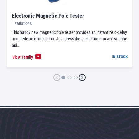
Electronic Magnetic Pole Tester
1 variations
This handy new magnetic pole tester provides an instant zero-delay
magnetic pole indication. Just press the push-button to activate the
bui…
View Family
IN STOCK