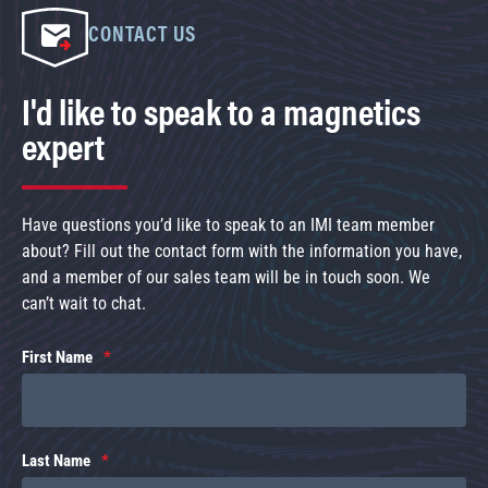
CONTACT US
I'd like to speak to a magnetics
expert
Have questions you’d like to speak to an IMI team member
about? Fill out the contact form with the information you have,
and a member of our sales team will be in touch soon. We
can’t wait to chat.
First Name
Last Name