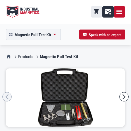
Open M
Shopping cart
Contact
Speak with an expert
Magnetic Pull Test Kit
open product picker in modal
IMI Home
Products
Magnetic Pull Test Kit