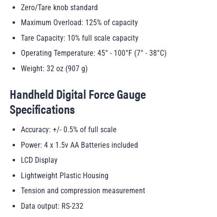
Zero/Tare knob standard
Maximum Overload: 125% of capacity
Tare Capacity: 10% full scale capacity
Operating Temperature: 45° - 100°F (7° - 38°C)
Weight: 32 oz (907 g)
Handheld Digital Force Gauge
Specifications
Accuracy: +/- 0.5% of full scale
Power: 4 x 1.5v AA Batteries included
LCD Display
Lightweight Plastic Housing
Tension and compression measurement
Data output: RS-232