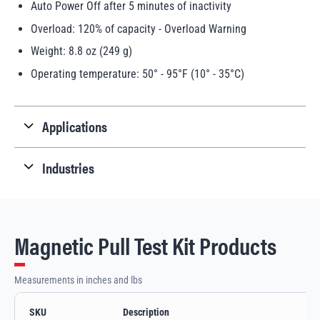
Auto Power Off after 5 minutes of inactivity
Overload: 120% of capacity - Overload Warning
Weight: 8.8 oz (249 g)
Operating temperature: 50° - 95°F (10° - 35°C)
Applications
Industries
Magnetic Pull Test Kit Products
Measurements in inches and lbs
SKU
Description