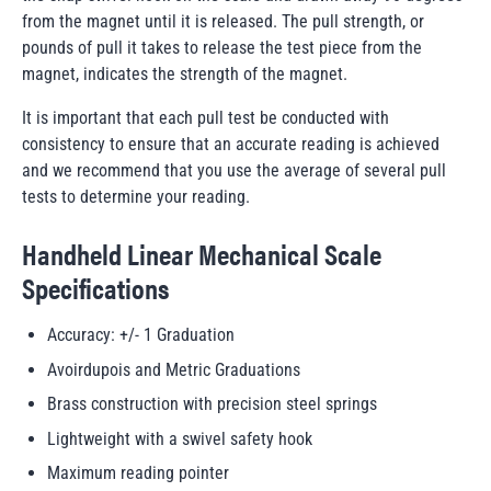
from the magnet until it is released. The pull strength, or
pounds of pull it takes to release the test piece from the
magnet, indicates the strength of the magnet.
It is important that each pull test be conducted with
consistency to ensure that an accurate reading is achieved
and we recommend that you use the average of several pull
tests to determine your reading.
Handheld Linear Mechanical Scale
Specifications
Accuracy: +/- 1 Graduation
Avoirdupois and Metric Graduations
Brass construction with precision steel springs
Lightweight with a swivel safety hook
Maximum reading pointer