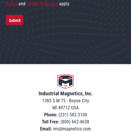
Policy
and
Terms of Service
apply.
Submit
Go to home
Industrial Magnetics, Inc.
1385 S M 75 - Boyne City
MI 49712 USA
Phone:
(231) 582-3100
Toll Free:
(800) 662-4638
Email:
imi@magnetics.com