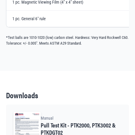
1 pc. Magnetic Viewing Film (4" x 4" sheet)
1 pc. General 6" rule
*Test balls are 1010-1020 (low) carbon steel. Hardness: Very Hard Rockwell C60.
Tolerance: +/- 0.005". Meets ASTM A29 Standard.
Downloads
Manual
Pull Test Kit - PTK2000, PTK3002 &
PTKDGT02