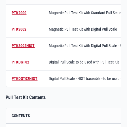
Magnetic Pull Test Kit variants and specifications
PTK2000
Magnetic Pull Test Kit with Standard Pull Scale
Switch to product variant SKU
PTK3002
Magnetic Pull Test Kit with Digital Pull Scale
Switch to product variant SKU
PTK3002NIST
Magnetic Pull Test Kit with Digital Pull Scale - NI
Switch to product variant SKU
PTKDGT02
Digital Pull Scale to be used with Pull Test Kit
Switch to product variant SKU
PTKDGT02NIST
Digital Pull Scale - NIST traceable - to be used with
Switch to product variant SKU
Pull Test Kit Contents
CONTENTS
Pull Test Kit Contents