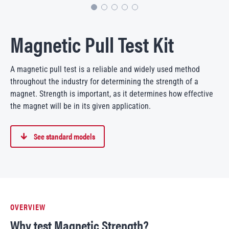
Magnetic Pull Test Kit
A magnetic pull test is a reliable and widely used method
throughout the industry for determining the strength of a
magnet. Strength is important, as it determines how effective
the magnet will be in its given application.
See standard models
OVERVIEW
Why test Magnetic Strength?