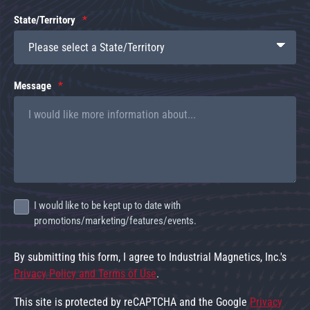
State/Territory
Message
I would like to be kept up to date with
promotions/marketing/features/events.
By submitting this form, I agree to Industrial Magnetics, Inc.'s
Privacy Policy and Terms of Use
.
This site is protected by reCAPTCHA and the Google
Privacy