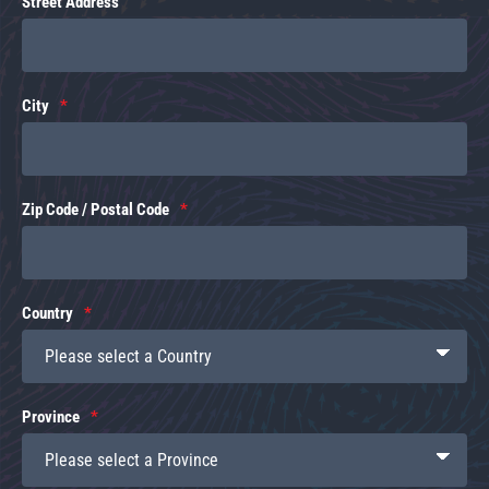
Street Address
City
Zip Code / Postal Code
Country
Province