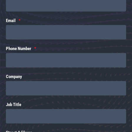
Email
Phone Number
Company
Job Title