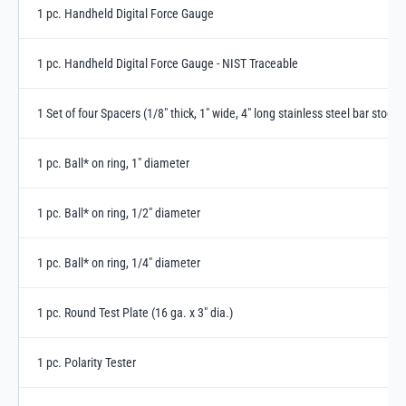
1 pc. Handheld Digital Force Gauge
1 pc. Handheld Digital Force Gauge - NIST Traceable
1 Set of four Spacers (1/8" thick, 1" wide, 4" long stainless steel bar stock 
1 pc. Ball* on ring, 1" diameter
1 pc. Ball* on ring, 1/2" diameter
1 pc. Ball* on ring, 1/4" diameter
1 pc. Round Test Plate (16 ga. x 3" dia.)
1 pc. Polarity Tester