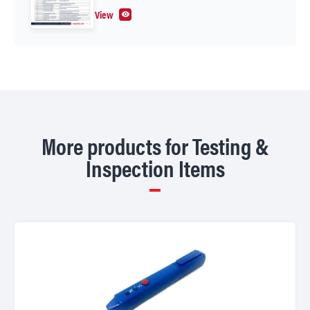
View
More products for Testing &
Inspection Items