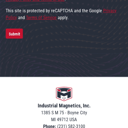
This site is protected by reCAPTCHA and the Google
Privacy
Policy
and
Terms of Service
apply.
Submit
Go to home
Industrial Magnetics, Inc.
1385 S M 75 - Boyne City
MI 49712 USA
Phone:
(231) 582-3100