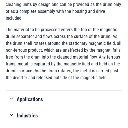
cleaning units by design and can be provided as the drum only
or as a complete assembly with the housing and drive
included.
The material to be processed enters the top of the magnetic
drum separator and flows across the surface of the drum. As
the drum shell rotates around the stationary magnetic field, all
non-ferrous product, which are unaffected by the magnet, falls
free from the drum into the cleaned material flow. Any ferrous
tramp metal is captured by the magnetic field and held on the
drum's surface. As the drum rotates, the metal is carried past
the diverter and released outside of the magnetic field.
Applications
Industries