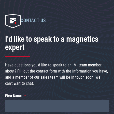
CONTACT US
I'd like to speak to a magnetics
expert
Have questions you’d like to speak to an IMI team member
about? Fill out the contact form with the information you have,
and a member of our sales team will be in touch soon. We
can’t wait to chat.
First Name