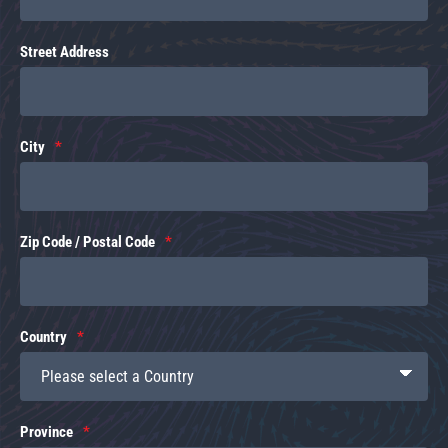
Street Address
City
Zip Code / Postal Code
Country
Province