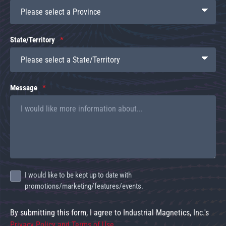
State/Territory
Message
I would like to be kept up to date with
promotions/marketing/features/events.
By submitting this form, I agree to Industrial Magnetics, Inc.'s
Privacy Policy and Terms of Use
.