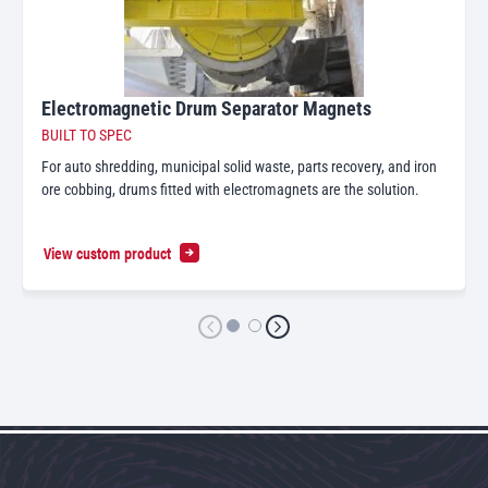
Electromagnetic Drum Separator Magnets
BUILT TO SPEC
For auto shredding, municipal solid waste, parts recovery, and iron
ore cobbing, drums fitted with electromagnets are the solution.
View custom product