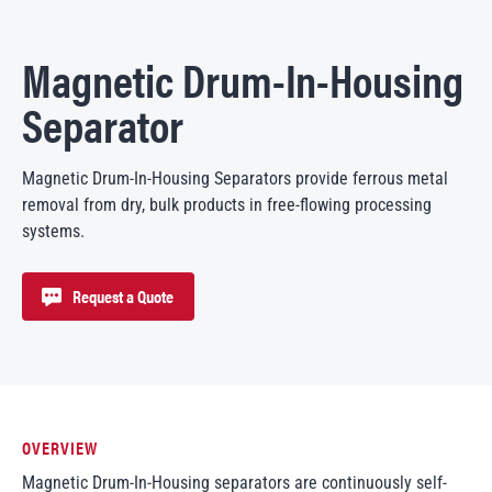
Magnetic Drum-In-Housing
Separator
Magnetic Drum-In-Housing Separators provide ferrous metal
removal from dry, bulk products in free-flowing processing
systems.
Request a Quote
OVERVIEW
Magnetic Drum-In-Housing separators are continuously self-