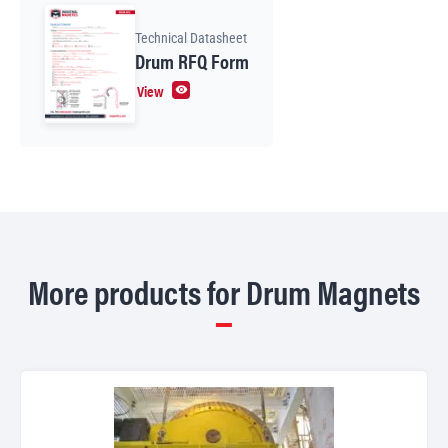
Technical Datasheet
Drum RFQ Form
View
More products for Drum Magnets