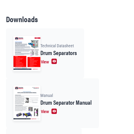
Downloads
Technical Datasheet
Drum Separators
View
Manual
Drum Separator Manual
View