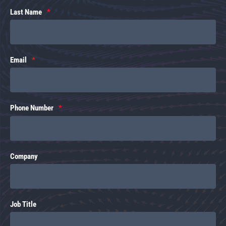
Last Name
Email
Phone Number
Company
Job Title