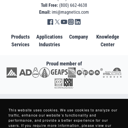
Toll Free:
(800) 662-4638
Email:
imi@magnetics.com
Go to IMI facebook in new tab
Go to IMI twitter in new tab
Go to IMI youtube in new tab
Go to IMI instagram in new tab
Go to IMI linkedin in new tab
Products
Applications
Company
Knowledge
Services
Industries
Center
Proud member of
Go to AD in new tab
Go to AWRF in new tab
Go to GEAPS in new tab
Go to IAOM in new tab
Go to PEMA in new tab
Go to North American S
Go to ISRI in new tab
Copyright © 2007-2026 - Industrial Magnetics, Inc. - All Rights Reserved.
Industrial Magnetics ® and Making Things Better ® are Registered Trademarks
This website uses cookies. We use cookies to analyze our
of Industrial Magnetics, Inc.
traffic, enhance our website’s functionality and
performance, and provide a better experience for our
users. If you require more information, please view our
Privacy Policy