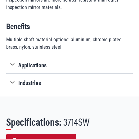
inspection mirror materials.
Benefits
Multiple shaft material options: aluminum, chrome plated
brass, nylon, stainless steel
Applications
Industries
Specifications:
3714SW