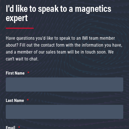
I'd like to speak to a magnetics
expert
Have questions you’d like to speak to an IMI team member
about? Fill out the contact form with the information you have,
and a member of our sales team will be in touch soon. We
can’t wait to chat.
First Name
Last Name
Email