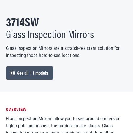
3714SW
Glass Inspection Mirrors
Glass Inspection Mirrors are a scratch-resistant solution for
inspecting those hard-to-see locations.
See all 11 models
open in modal
OVERVIEW
Glass Inspection Mirrors allow you to see around corners or
tight spots and inspect the hardest to see places. Glass
inspection mirrors are more scratch-resistant than other