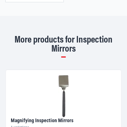
More products for Inspection
Mirrors
Magnifying Inspection Mirrors