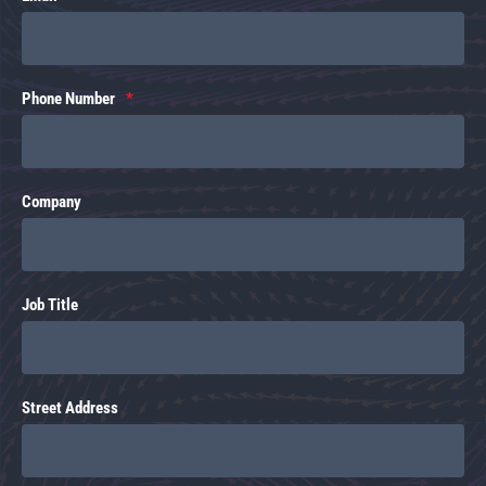
Phone Number
Company
Job Title
Street Address