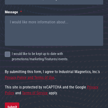
Message
I would like to be kept up to date with
promotions/marketing/features/events.
By submitting this form, I agree to Industrial Magnetics, Inc.'s
Privacy Policy and Terms of Use
.
This site is protected by reCAPTCHA and the Google
Privacy
Policy
and
Terms of Service
apply.
Submit