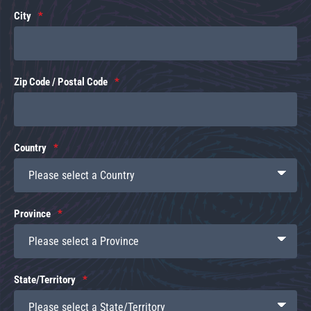
City
Zip Code / Postal Code
Country
Province
State/Territory