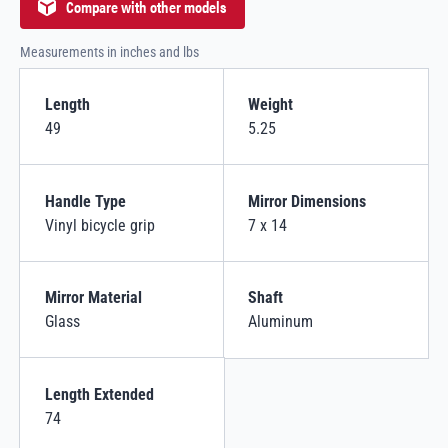
Compare with other models
Measurements in inches and lbs
Length
Weight
49
5.25
Handle Type
Mirror Dimensions
Vinyl bicycle grip
7 x 14
Mirror Material
Shaft
Glass
Aluminum
Length Extended
74