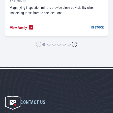
1 variations
Magnifying inspection mirrors provide close up visibility when
inspecting those hard to see locations.
View Family
IN STOCK
CONTACT US