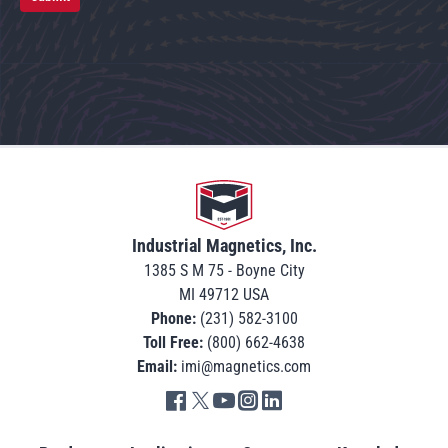
Go to home
Industrial Magnetics, Inc.
1385 S M 75 - Boyne City
MI 49712 USA
Phone:
(231) 582-3100
Toll Free:
(800) 662-4638
Email:
imi@magnetics.com
Go to IMI facebook in new tab
Go to IMI twitter in new tab
Go to IMI youtube in new tab
Go to IMI instagram in new tab
Go to IMI linkedin in new tab