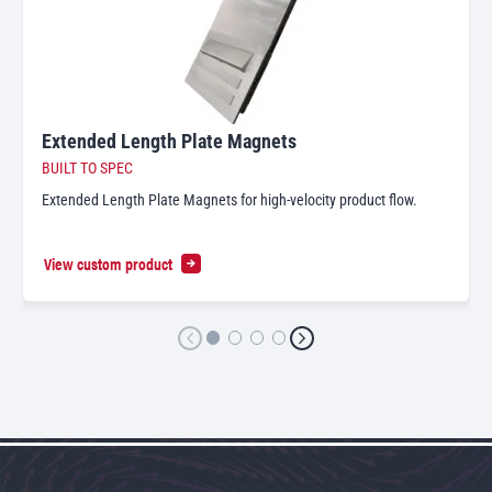
Extended Length Plate Magnets
BUILT TO SPEC
Extended Length Plate Magnets for high-velocity product flow.
View custom product