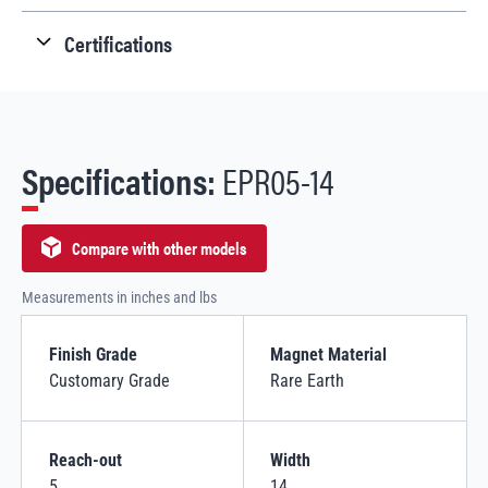
Certifications
Specifications:
EPR05-14
Compare with other models
Measurements in inches and lbs
Finish Grade
Magnet Material
Customary Grade
Rare Earth
Reach-out
Width
5
14