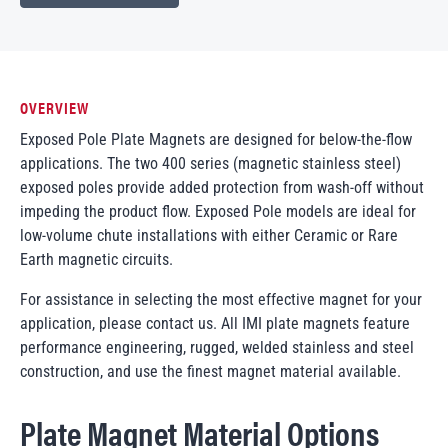
OVERVIEW
Exposed Pole Plate Magnets are designed for below-the-flow
applications. The two 400 series (magnetic stainless steel)
exposed poles provide added protection from wash-off without
impeding the product flow. Exposed Pole models are ideal for
low-volume chute installations with either Ceramic or Rare
Earth magnetic circuits.
For assistance in selecting the most effective magnet for your
application, please contact us. All IMI plate magnets feature
performance engineering, rugged, welded stainless and steel
construction, and use the finest magnet material available.
Plate Magnet Material Options