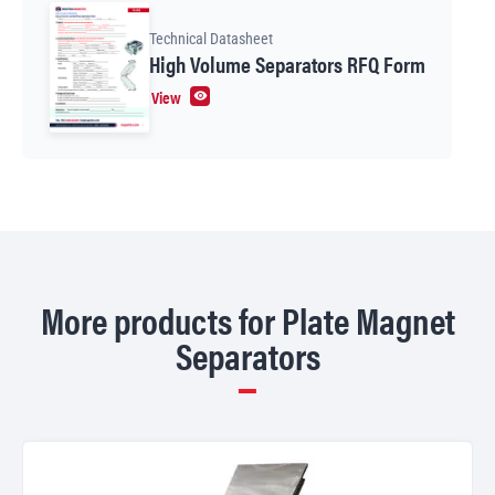
Technical Datasheet
High Volume Separators RFQ Form
View
More products for Plate Magnet
Separators