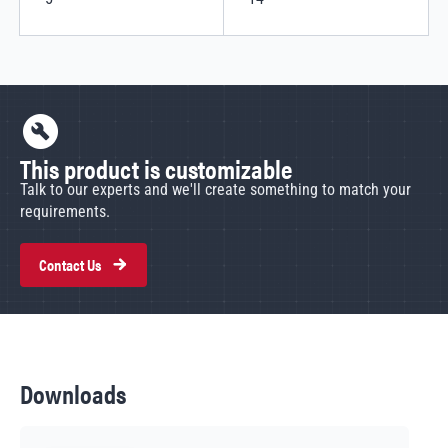
This product is customizable
Talk to our experts and we'll create something to match your
requirements.
Contact Us
Downloads