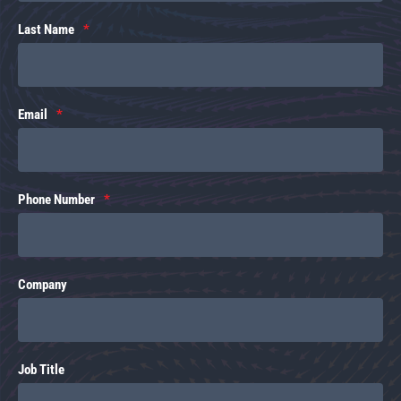
Last Name
Email
Phone Number
Company
Job Title