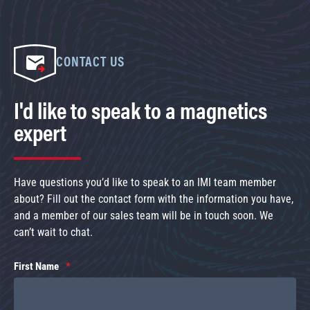
CONTACT US
I'd like to speak to a magnetics
expert
Have questions you’d like to speak to an IMI team member
about? Fill out the contact form with the information you have,
and a member of our sales team will be in touch soon. We
can’t wait to chat.
First Name