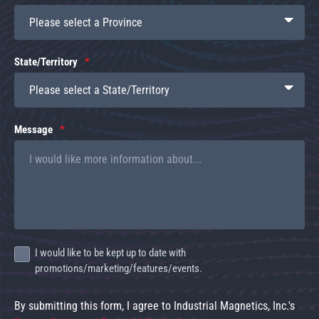
State/Territory
Message
I would like to be kept up to date with
promotions/marketing/features/events.
By submitting this form, I agree to Industrial Magnetics, Inc.'s