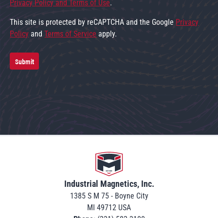
Privacy Policy and Terms of Use
.
This site is protected by reCAPTCHA and the Google
Privacy
Policy
and
Terms of Service
apply.
Submit
Go to home
Industrial Magnetics, Inc.
1385 S M 75 - Boyne City
MI 49712 USA