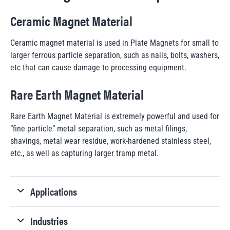
Ceramic Magnet Material
Ceramic magnet material is used in Plate Magnets for small to
larger ferrous particle separation, such as nails, bolts, washers,
etc that can cause damage to processing equipment.
Rare Earth Magnet Material
Rare Earth Magnet Material is extremely powerful and used for
“fine particle” metal separation, such as metal filings,
shavings, metal wear residue, work-hardened stainless steel,
etc., as well as capturing larger tramp metal.
Applications
Industries