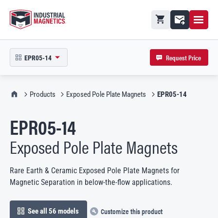
Open M
Shopping cart
Contact
Request Price
EPR05-14
open product picker in modal
IMI Home
Products
Exposed Pole Plate Magnets
EPR05-14
EPR05-14
Exposed Pole Plate Magnets
Rare Earth & Ceramic Exposed Pole Plate Magnets for
Magnetic Separation in below-the-flow applications.
Customize this product
See all 56 models
open in modal