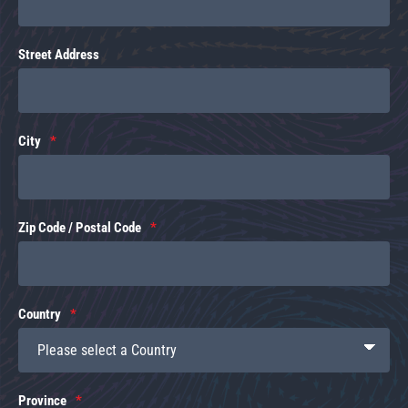
Street Address
City
Zip Code / Postal Code
Country
Province