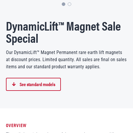
DynamicLift™ Magnet Sale
Special
Our DynamicLift™ Magnet Permanent rare earth lift magnets
at discount prices. Limited quantity. All sales are final on sales
items and our standard product warranty applies.
See standard models
OVERVIEW