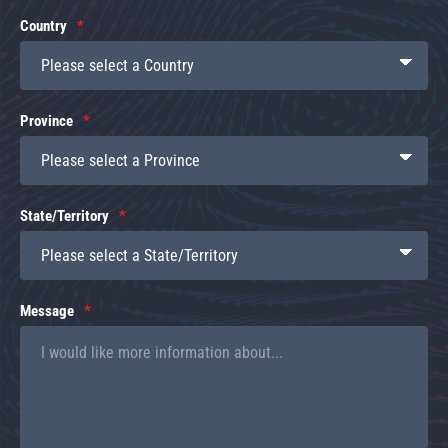
Country
Province
State/Territory
Message