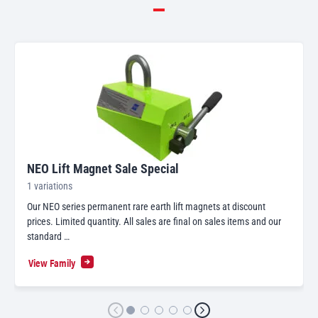
NEO Lift Magnet Sale Special
1 variations
Our NEO series permanent rare earth lift magnets at discount
prices. Limited quantity. All sales are final on sales items and our
standard …
View Family