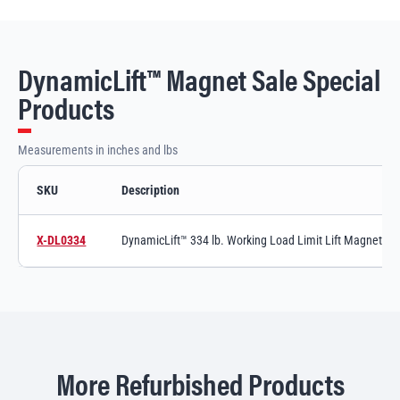
DynamicLift™ Magnet Sale Special
Products
Measurements in inches and lbs
SKU
Description
DynamicLift™ Magnet Sale Special variants and specifications
X-DL0334
DynamicLift™ 334 lb. Working Load Limit Lift Magnet, C
Switch to product variant SKU
More Refurbished Products