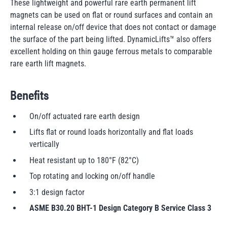
These lightweight and powerful rare earth permanent lift
magnets can be used on flat or round surfaces and contain an
internal release on/off device that does not contact or damage
the surface of the part being lifted. DynamicLifts™ also offers
excellent holding on thin gauge ferrous metals to comparable
rare earth lift magnets.
Benefits
On/off actuated rare earth design
Lifts flat or round loads horizontally and flat loads
vertically
Heat resistant up to 180°F (82°C)
Top rotating and locking on/off handle
3:1 design factor
ASME B30.20 BHT-1 Design Category B Service Class 3