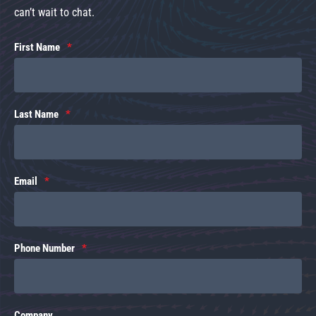
can’t wait to chat.
First Name
Last Name
Email
Phone Number
Company