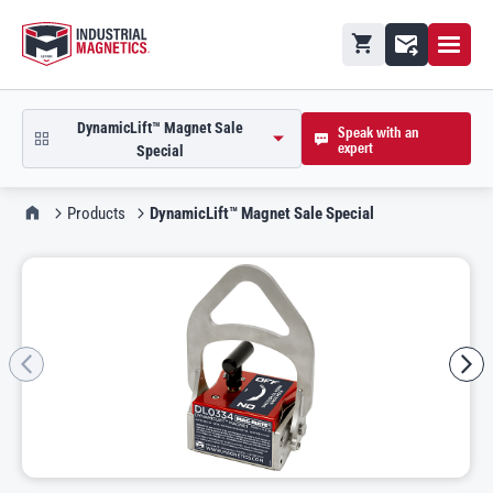
Open M
Shopping cart
Contact
DynamicLift™ Magnet Sale
Speak with an
expert
open product picker in modal
Special
IMI Home
Products
DynamicLift™ Magnet Sale Special