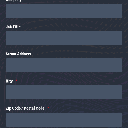
Job Title
Street Address
City
Zip Code / Postal Code