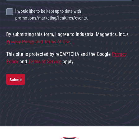
I would like to be kept up to date with
promotions/marketing/features/events.
By submitting this form, I agree to Industrial Magnetics, Inc.'s
Privacy Policy and Terms of Use
.
This site is protected by reCAPTCHA and the Google
Privacy
Policy
and
Terms of Service
apply.
Submit
Go to home