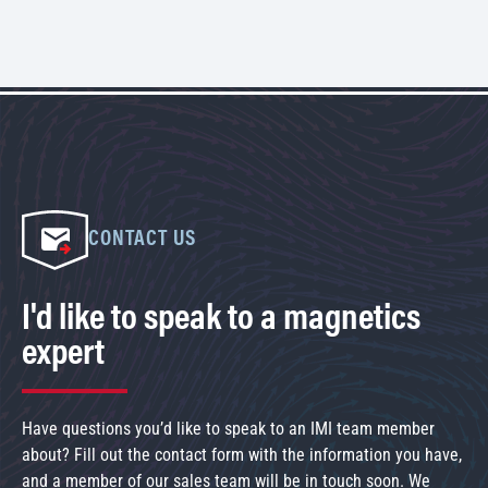
CONTACT US
I'd like to speak to a magnetics
expert
Have questions you’d like to speak to an IMI team member
about? Fill out the contact form with the information you have,
and a member of our sales team will be in touch soon. We