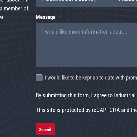
d a member of
at.
Message
I would like to be kept up to date with pr
By submitting this form, I agree to Industrial
This site is protected by reCAPTCHA and t
Submit