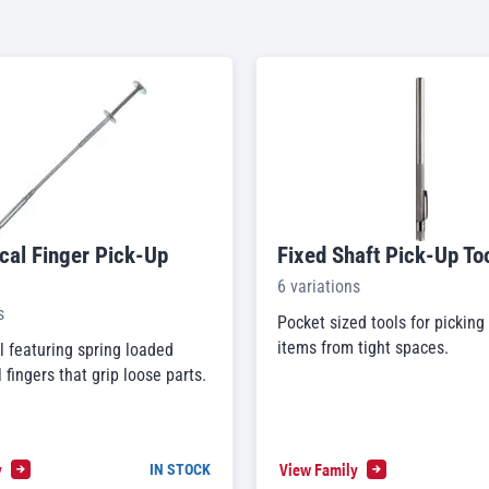
al Finger Pick-Up
Fixed Shaft Pick-Up To
6 variations
s
Pocket sized tools for picking
items from tight spaces.
l featuring spring loaded
fingers that grip loose parts.
y
View Family
IN STOCK