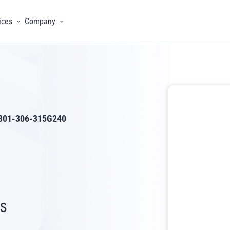
ices
Company
menu
Toggle menu
Toggle menu
301-306-315G240
s