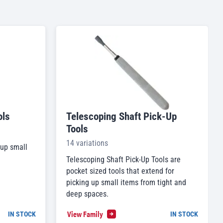
ols
Telescoping Shaft Pick-Up
Tools
14 variations
 up small
Telescoping Shaft Pick-Up Tools are
pocket sized tools that extend for
picking up small items from tight and
deep spaces.
View Family
IN STOCK
IN STOCK