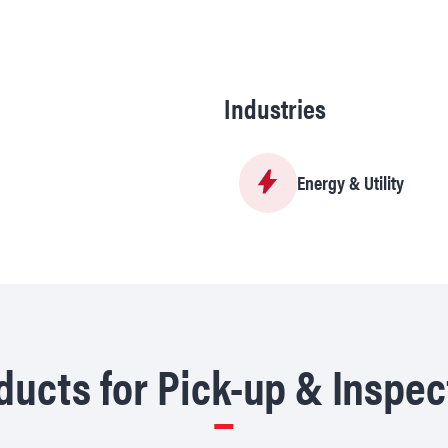
Industries
Energy & Utility
ucts for Pick-up & Inspec