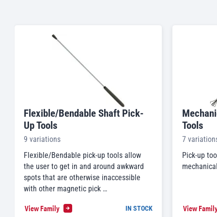
Flexible/Bendable Shaft Pick-
Mechanic
Up Tools
Tools
9 variations
7 variation
Flexible/Bendable pick-up tools allow
Pick-up too
the user to get in and around awkward
mechanical 
spots that are otherwise inaccessible
with other magnetic pick …
View Family
View Famil
IN STOCK