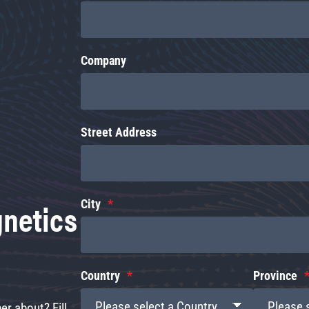
Company
Street Address
gnetics
City
Country
Province
r about? Fill