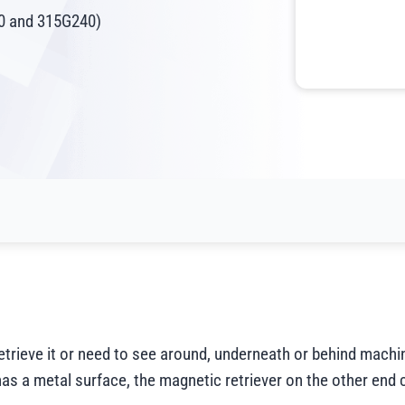
40 and 315G240)
retrieve it or need to see around, underneath or behind mach
t has a metal surface, the magnetic retriever on the other end 