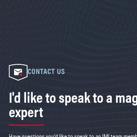
CONTACT US
I'd like to speak to a ma
expert
Have questions you’d like to speak to an IMI team membe