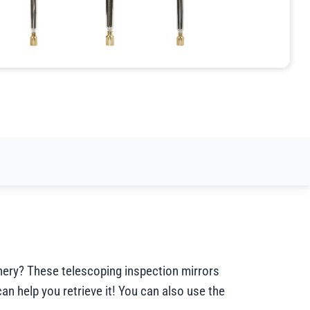
inery? These telescoping inspection mirrors
can help you retrieve it! You can also use the