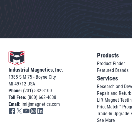
Go to home
Products
Product Finder
Industrial Magnetics, Inc.
Featured Brands
1385 S M 75 - Boyne City
Services
MI 49712 USA
Research and Dev
Phone:
(231) 582-3100
Repair and Refurb
Toll Free:
(800) 662-4638
Lift Magnet Testin
Email:
imi@magnetics.com
PriceMatch™ Prog
Go to IMI facebook in new tab
Go to IMI twitter in new tab
Go to IMI youtube in new tab
Go to IMI instagram in new tab
Go to IMI linkedin in new tab
Trade-In Upgrade
See More