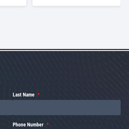
Last Name
Phone Number