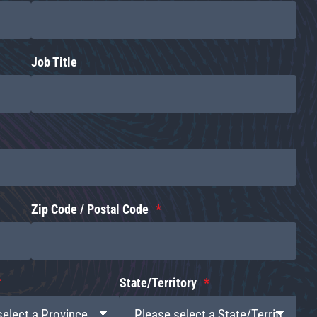
Job Title
Zip Code / Postal Code
State/Territory