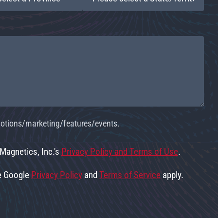
omotions/marketing/features/events.
 Magnetics, Inc.'s
Privacy Policy and Terms of Use
.
he Google
Privacy Policy
and
Terms of Service
apply.