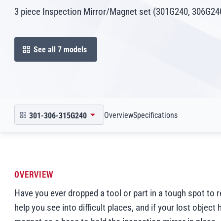
3 piece Inspection Mirror/Magnet set (301G240, 306G2
See all 7 models
open in modal
Scroll to
Scroll to
Overview
Specifications
301-306-315G240
open product picker in modal
OVERVIEW
Have you ever dropped a tool or part in a tough spot to 
help you see into difficult places, and if your lost objec