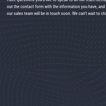
out the contact form with the information you have, an
our sales team will be in touch soon. We can’t wait to ch