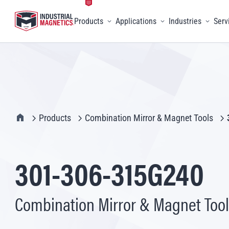
Products
Applications
Industries
Serv
Toggle menu
Toggle menu
Toggle 
IMI Home
Products
Combination Mirror & Magnet Tools
301-306-315G240
Combination Mirror & Magnet Tool