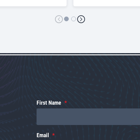
First Name
Email