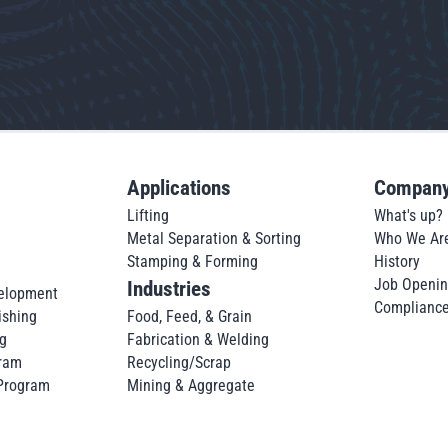
Applications
Compan
Lifting
What's up?
Metal Separation & Sorting
Who We Ar
Stamping & Forming
History
Job Openi
Industries
elopment
Complianc
ishing
Food, Feed, & Grain
g
Fabrication & Welding
ram
Recycling/Scrap
 Program
Mining & Aggregate