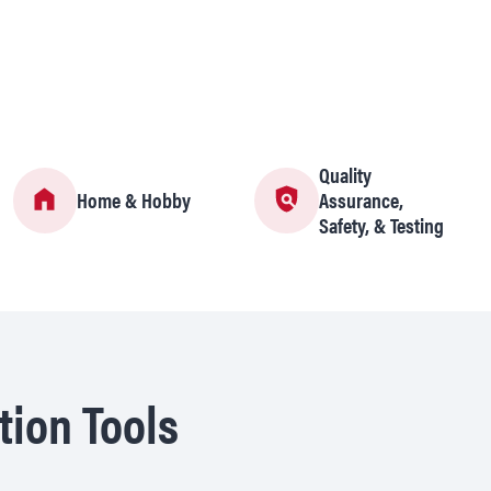
Quality
Home & Hobby
Assurance,
Safety, & Testing
tion Tools