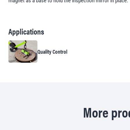
magnet as a base to hold the inspection mirror in place.
Applications
Quality Control
More prod