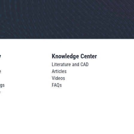
y
Knowledge Center
Literature and CAD
e
Articles
Videos
ngs
FAQs
e