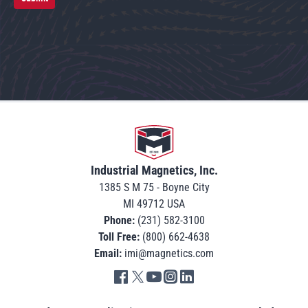
Go to home
Industrial Magnetics, Inc.
1385 S M 75 - Boyne City
MI 49712 USA
Phone:
(231) 582-3100
Toll Free:
(800) 662-4638
Email:
imi@magnetics.com
Go to IMI facebook in new tab
Go to IMI twitter in new tab
Go to IMI youtube in new tab
Go to IMI instagram in new tab
Go to IMI linkedin in new tab