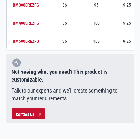
BM3000REZFG
36
95
9.25
Switch to product variant SKU
BM4000REZFG
36
100
9.25
Switch to product variant SKU
BM5000REZFG
36
105
9.25
Switch to product variant SKU
Not seeing what you need? This product is
customizable.
Talk to our experts and we'll create something to
match your requirements.
Contact Us