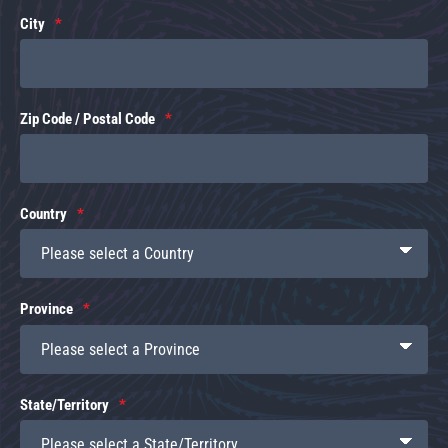
City
Zip Code / Postal Code
Country
Province
State/Territory