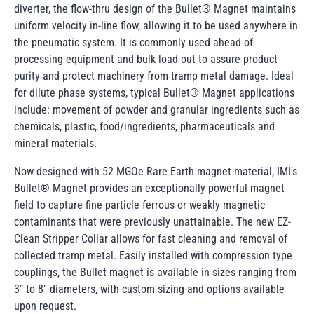
diverter, the flow-thru design of the Bullet® Magnet maintains
uniform velocity in-line flow, allowing it to be used anywhere in
the pneumatic system. It is commonly used ahead of
processing equipment and bulk load out to assure product
purity and protect machinery from tramp metal damage. Ideal
for dilute phase systems, typical Bullet® Magnet applications
include: movement of powder and granular ingredients such as
chemicals, plastic, food/ingredients, pharmaceuticals and
mineral materials.
Now designed with 52 MGOe Rare Earth magnet material, IMI's
Bullet® Magnet provides an exceptionally powerful magnet
field to capture fine particle ferrous or weakly magnetic
contaminants that were previously unattainable. The new EZ-
Clean Stripper Collar allows for fast cleaning and removal of
collected tramp metal. Easily installed with compression type
couplings, the Bullet magnet is available in sizes ranging from
3" to 8" diameters, with custom sizing and options available
upon request.