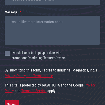
Message
I would like to be kept up to date with
promotions/marketing/features/events.
By submitting this form, I agree to Industrial Magnetics, Inc.'s
Privacy Policy and Terms of Use
.
This site is protected by reCAPTCHA and the Google
Privacy
Policy
and
Terms of Service
apply.
Submit