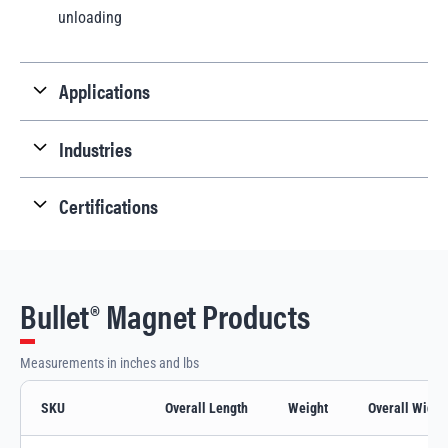
unloading
Applications
Industries
Certifications
Bullet® Magnet Products
Measurements in inches and lbs
SKU
Overall Length
Weight
Overall Width
Bullet® Magnet variants and specifications