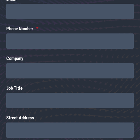
Phone Number
Company
Job Title
Street Address