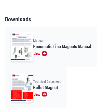
Downloads
Manual
Pneumatic Line Magnets Manual
View
Technical Datasheet
Bullet Magnet
View