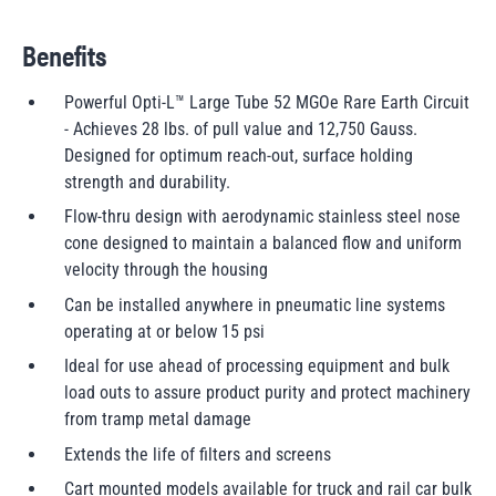
Benefits
Powerful Opti-L™ Large Tube 52 MGOe Rare Earth Circuit
- Achieves 28 lbs. of pull value and 12,750 Gauss.
Designed for optimum reach-out, surface holding
strength and durability.
Flow-thru design with aerodynamic stainless steel nose
cone designed to maintain a balanced flow and uniform
velocity through the housing
Can be installed anywhere in pneumatic line systems
operating at or below 15 psi
Ideal for use ahead of processing equipment and bulk
load outs to assure product purity and protect machinery
from tramp metal damage
Extends the life of filters and screens
Cart mounted models available for truck and rail car bulk