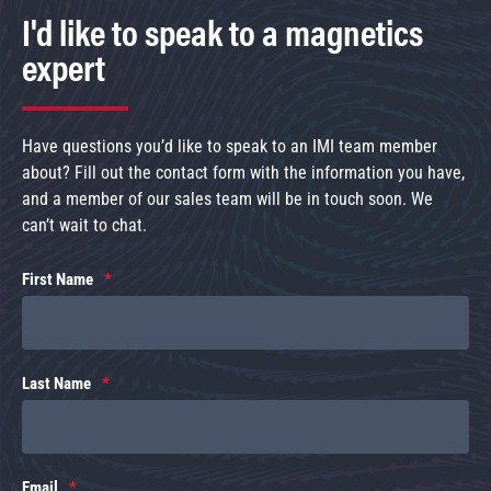
I'd like to speak to a magnetics
expert
Have questions you’d like to speak to an IMI team member
about? Fill out the contact form with the information you have,
and a member of our sales team will be in touch soon. We
can’t wait to chat.
First Name
Last Name
Email