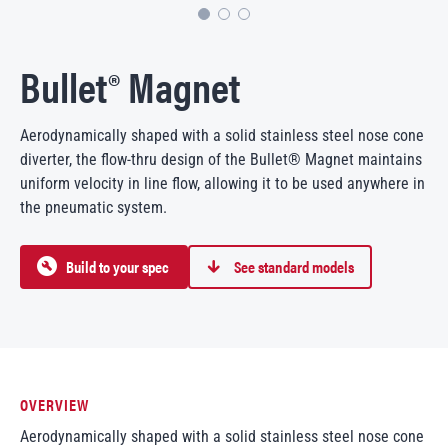
Bullet® Magnet
Aerodynamically shaped with a solid stainless steel nose cone
diverter, the flow-thru design of the Bullet® Magnet maintains
uniform velocity in line flow, allowing it to be used anywhere in
the pneumatic system.
Build to your spec
See standard models
OVERVIEW
Aerodynamically shaped with a solid stainless steel nose cone