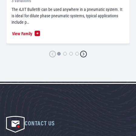
3 variations
The 4JIT Bullet® can be used anywhere in a pneumatic system. It
is ideal for dilute phase pneumatic systems, typical applications
include p…
View Family
CONTACT US