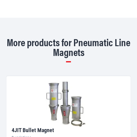
More products for Pneumatic Line
Magnets
4JIT Bullet Magnet