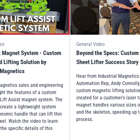
eo
General Video
st Magnet System - Custom
Beyond the Specs: Custom
 Lifting Solution by
Sheet Lifter Success Story
l Magnetics
Hear from Industrial Magnetic
Automation Rep, Andy Connolly
Magnetics sales and engineering
custom magnetic lifting solutio
ght the features of a custom
created for a customer's laser 
Lift Assist magnet system. The
magnet handles various sizes o
 create a lightweight system
and the skeleton, speeding up t
nomic handle that can lift thin
process.
eel. Watch the video to learn
he specific details of this