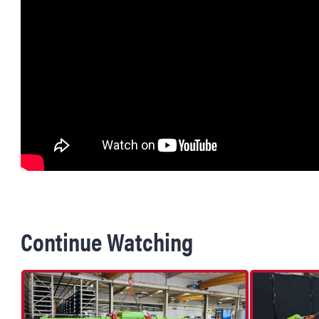
Continue Watching