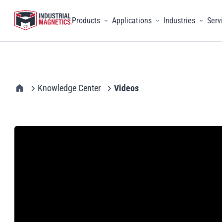
Products
Applications
Industries
Serv
Toggle menu
Toggle menu
Toggle 
IMI Home
Knowledge Center
Videos