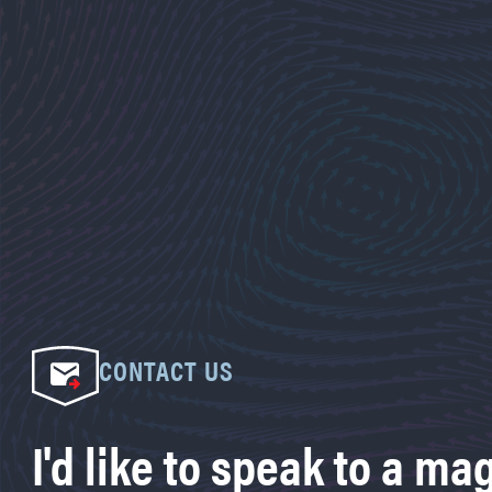
CONTACT US
I'd like to speak to a ma