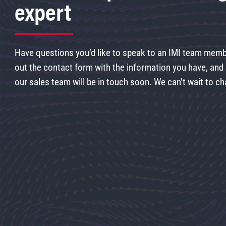
expert
Have questions you’d like to speak to an IMI team membe
out the contact form with the information you have, an
our sales team will be in touch soon. We can’t wait to ch