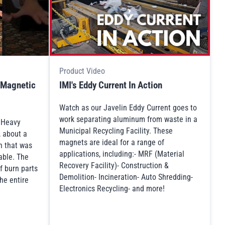
Product Video
 Magnetic
IMI's Eddy Current In Action
Watch as our Javelin Eddy Current goes to
work separating aluminum from waste in a
s Heavy
Municipal Recycling Facility. These
, about a
magnets are ideal for a range of
n that was
applications, including:- MRF (Material
table. The
Recovery Facility)- Construction &
f burn parts
Demolition- Incineration- Auto Shredding-
he entire
Electronics Recycling- and more!