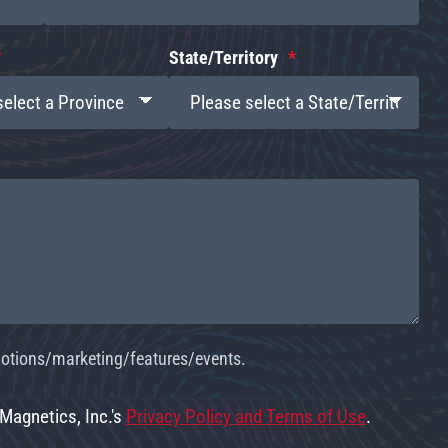
State/Territory
omotions/marketing/features/events.
 Magnetics, Inc.'s
Privacy Policy and Terms of Use
.