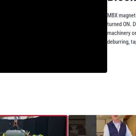
MBX magneti
turned ON. D
machinery or
deburring, t