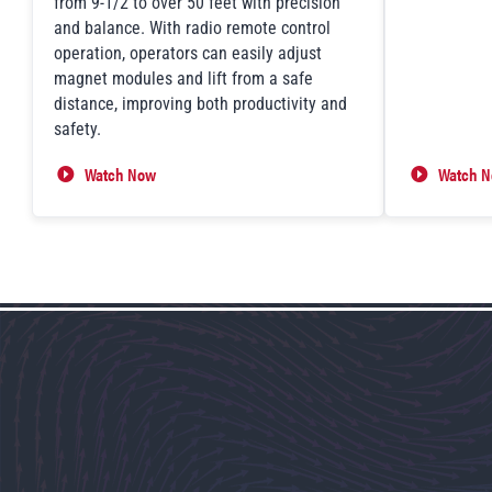
from 9-1/2 to over 50 feet with precision
and balance. With radio remote control
operation, operators can easily adjust
magnet modules and lift from a safe
distance, improving both productivity and
safety.
Watch Now
Watch 
FXE-TT Telescoping System in Action
Lift Ass