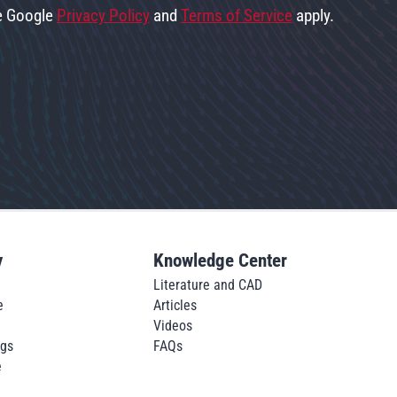
he Google
Privacy Policy
and
Terms of Service
apply.
y
Knowledge Center
Literature and CAD
e
Articles
Videos
ngs
FAQs
e