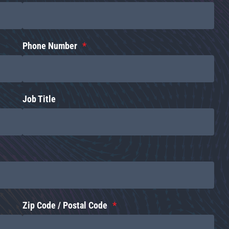
Phone Number
Job Title
Zip Code / Postal Code