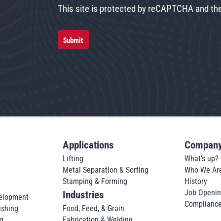
This site is protected by reCAPTCHA and t
Submit
Applications
Compan
Lifting
What's up?
Metal Separation & Sorting
Who We Ar
Stamping & Forming
History
Job Openi
Industries
elopment
Complianc
ishing
Food, Feed, & Grain
g
Fabrication & Welding