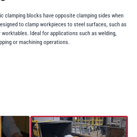
c clamping blocks have opposite clamping sides when
esigned to clamp workpieces to steel surfaces, such as
 worktables. Ideal for applications such as welding,
apping or machining operations.