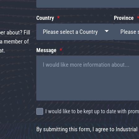
Country
Province
r about? Fill
d a member of
at.
Message
I would like to be kept up to date with pr
By submitting this form, I agree to Industrial