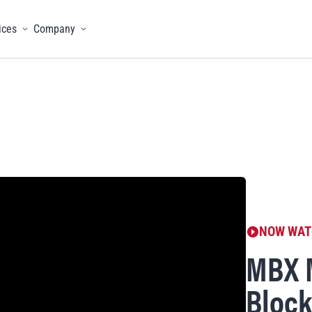
ices
Company
menu
Toggle menu
Toggle menu
NOW WAT
MBX 
Block