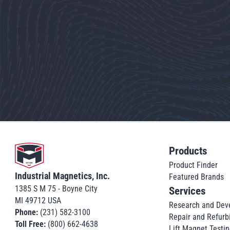
Go to home
Products
Product Finder
Industrial Magnetics, Inc.
Featured Brands
1385 S M 75 - Boyne City
Services
MI 49712 USA
Research and Dev
Phone:
(231) 582-3100
Repair and Refurb
Toll Free:
(800) 662-4638
Lift Magnet Testin