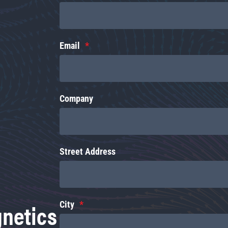
Email
Company
Street Address
gnetics
City