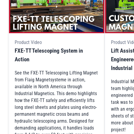
Product Video
Product Vid
FXE-TT Telescoping System in
Lift Assi
Action
Engineered
Industria
See the FXE-TT Telescoping Lifting Magnet
from Flaig Magnetsysteme in action,
Industrial 
available in North America through
team highli
Industrial Magnetics. This demo highlights
engineered 
how the FXE-TT safely and efficiently lifts
task was to
long steel sheets and plates using electro-
with an ergo
permanent magnetic cross beams and
sheets of st
hydraulic telescoping arms. Designed for
more about t
demanding applications, it handles loads
project!