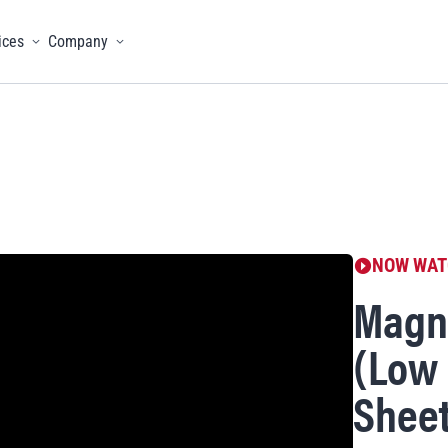
ices
Company
menu
Toggle menu
Toggle menu
NOW WAT
Magne
(Low 
Sheet