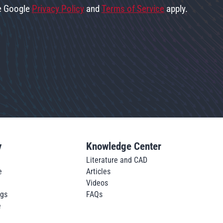
he Google
Privacy Policy
and
Terms of Service
apply.
y
Knowledge Center
Literature and CAD
e
Articles
Videos
ngs
FAQs
e