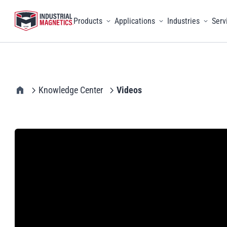
Products
Applications
Industries
Serv
Toggle menu
Toggle menu
Toggle 
IMI Home
Knowledge Center
Videos