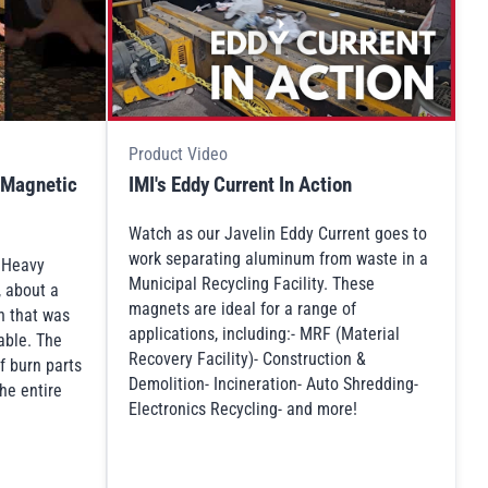
Product Video
 Magnetic
IMI's Eddy Current In Action
Watch as our Javelin Eddy Current goes to
work separating aluminum from waste in a
s Heavy
Municipal Recycling Facility. These
, about a
magnets are ideal for a range of
n that was
applications, including:- MRF (Material
table. The
Recovery Facility)- Construction &
f burn parts
Demolition- Incineration- Auto Shredding-
he entire
Electronics Recycling- and more!