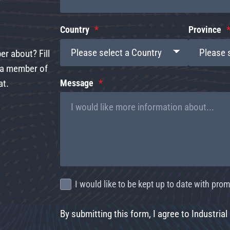
Country
Province
r about? Fill
d a member of
at.
Message
I would like to be kept up to date with pr
By submitting this form, I agree to Industrial