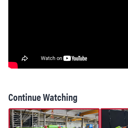
Continue Watching