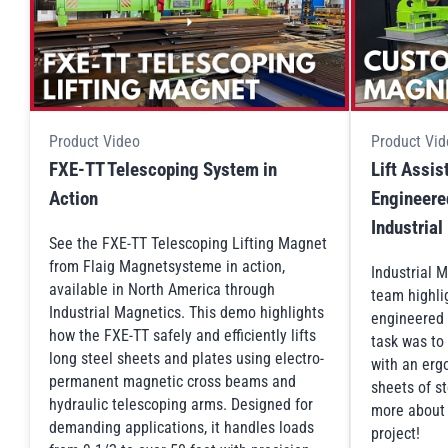
Product Video
Product Vid
FXE-TT Telescoping System in
Lift Assi
Action
Engineered
Industria
See the FXE-TT Telescoping Lifting Magnet
from Flaig Magnetsysteme in action,
Industrial 
available in North America through
team highli
Industrial Magnetics. This demo highlights
engineered 
how the FXE-TT safely and efficiently lifts
task was to
long steel sheets and plates using electro-
with an ergo
permanent magnetic cross beams and
sheets of st
hydraulic telescoping arms. Designed for
more about t
demanding applications, it handles loads
project!