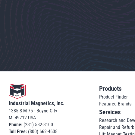
Go to home
Products
Product Finder
Industrial Magnetics, Inc.
Featured Brands
1385 S M 75 - Boyne City
Services
MI 49712 USA
Research and Dev
Phone:
(231) 582-3100
Repair and Refurb
Toll Free:
(800) 662-4638
Lift Magnet Testin