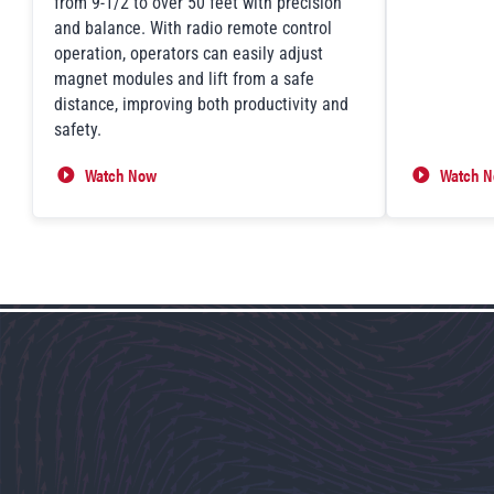
from 9-1/2 to over 50 feet with precision
and balance. With radio remote control
operation, operators can easily adjust
magnet modules and lift from a safe
distance, improving both productivity and
safety.
Watch Now
Watch 
FXE-TT Telescoping System in Action
Lift Ass