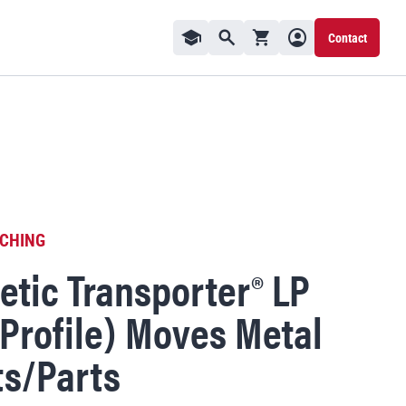
Contact
Visit Knowledge Center
Shopping cart
User profile
Contact Us
Toggle Search Window
CHING
tic Transporter® LP
Profile) Moves Metal
s/Parts