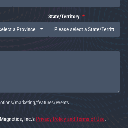
State/Territory
omotions/marketing/features/events.
 Magnetics, Inc.'s
Privacy Policy and Terms of Use
.