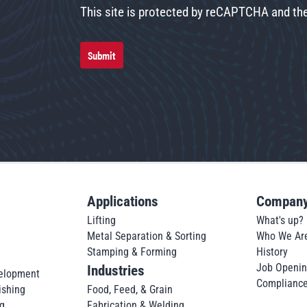
This site is protected by reCAPTCHA and t
Submit
Applications
Compan
Lifting
What's up?
Metal Separation & Sorting
Who We Ar
Stamping & Forming
History
Job Openi
Industries
elopment
Complianc
ishing
Food, Feed, & Grain
g
Fabrication & Welding