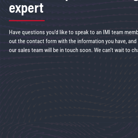
expert
Have questions you’d like to speak to an IMI team membe
out the contact form with the information you have, an
our sales team will be in touch soon. We can’t wait to ch