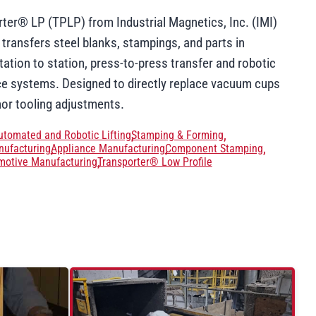
ter® LP (TPLP) from Industrial Magnetics, Inc. (IMI)
 transfers steel blanks, stampings, and parts in
ation to station, press-to-press transfer and robotic
ce systems. Designed to directly replace vacuum cups
nor tooling adjustments.
utomated and Robotic Lifting
Stamping & Forming
ufacturing
Appliance Manufacturing
Component Stamping
motive Manufacturing
Transporter® Low Profile