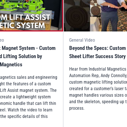
eo
General Video
st Magnet System - Custom
Beyond the Specs: Custom
 Lifting Solution by
Sheet Lifter Success Story
l Magnetics
Hear from Industrial Magnetic
Automation Rep, Andy Connolly
Magnetics sales and engineering
custom magnetic lifting solutio
ght the features of a custom
created for a customer's laser 
Lift Assist magnet system. The
magnet handles various sizes o
 create a lightweight system
and the skeleton, speeding up t
nomic handle that can lift thin
process.
eel. Watch the video to learn
he specific details of this