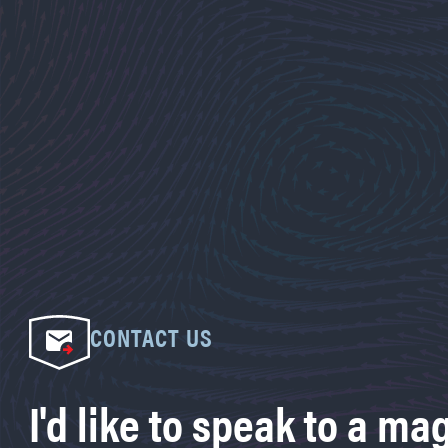
CONTACT US
I'd like to speak to a ma