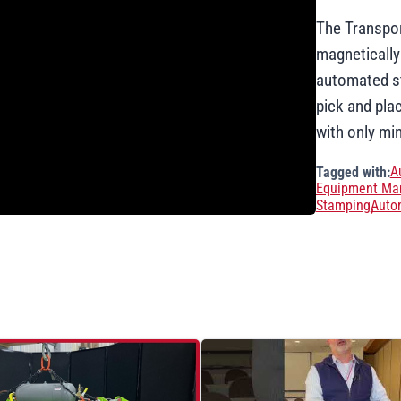
The Transpor
magnetically
automated st
pick and pla
with only mi
A
Tagged with:
Equipment Man
Stamping
Auto