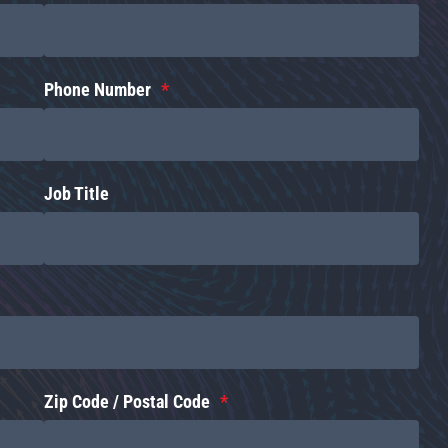
Phone Number
Job Title
Zip Code / Postal Code