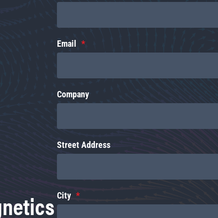
Email
Company
Street Address
gnetics
City