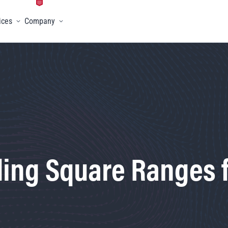
ices
Company
menu
Toggle menu
Toggle menu
ing Square Ranges f