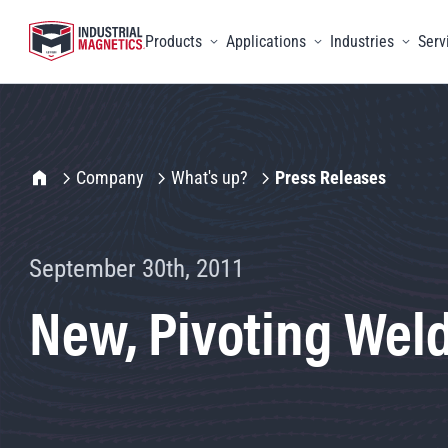
Products
Applications
Industries
Serv
Toggle menu
Toggle menu
Toggle 
IMI Home
Company
What's up?
Press Releases
September 30th, 2011
New, Pivoting Weld