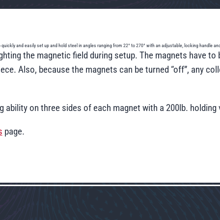
 to quickly and easily set up and hold steel in angles ranging from 22° to 270° with an adjustable, locking handle 
hting the magnetic field during setup. The magnets have to b
ce. Also, because the magnets can be turned “off”, any colle
ng ability on three sides of each magnet with a 200lb. holdin
s
page.