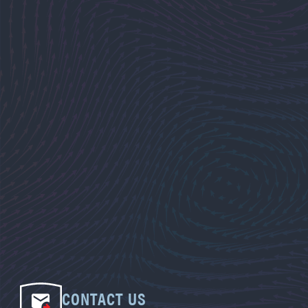
CONTACT US