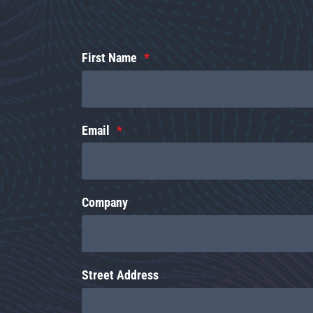
First Name
Email
Company
Street Address