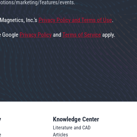
omotions/marketing/features/events.
 Magnetics, Inc.'s
Privacy Policy and Terms of Use
.
he Google
Privacy Policy
and
Terms of Service
apply.
y
Knowledge Center
Literature and CAD
e
Articles