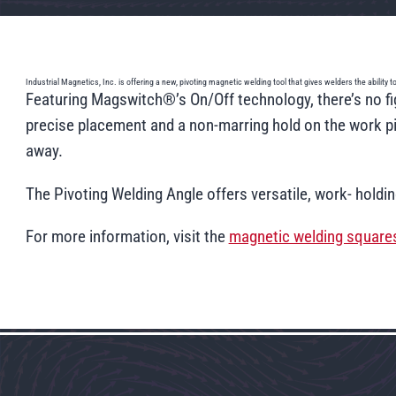
Industrial Magnetics, Inc. is offering a new, pivoting magnetic welding tool that gives welders the ability
Featuring Magswitch®’s On/Off technology, there’s no fig
precise placement and a non-marring hold on the work pie
away.
The Pivoting Welding Angle offers versatile, work- holdi
For more information, visit the
magnetic welding square