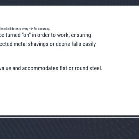
and marked detents every 45◦ for accuracy.
e turned “on” in order to work, ensuring
cted metal shavings or debris falls easily
g value and accommodates flat or round steel.