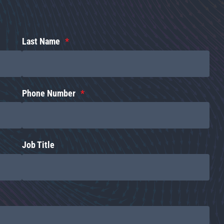
Last Name
Phone Number
Job Title