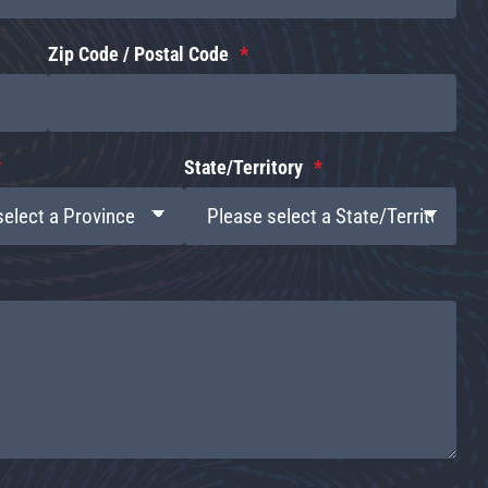
Zip Code / Postal Code
State/Territory