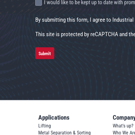
I would like to be kept up to date with pr
By submitting this form, I agree to Industrial
This site is protected by reCAPTCHA and t
Submit
Applications
Compan
Lifting
What's up?
Metal Separation & Sorting
Who We Ar