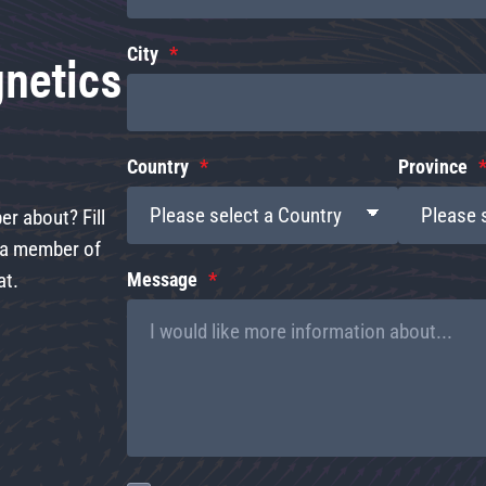
gnetics
City
Country
Province
r about? Fill
d a member of
at.
Message