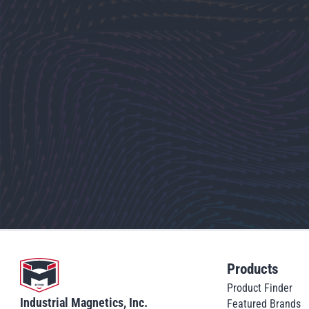
Go to home
Products
Product Finder
Industrial Magnetics, Inc.
Featured Brands