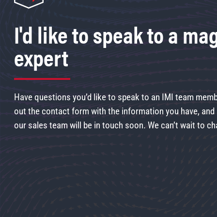
I'd like to speak to a ma
expert
Have questions you’d like to speak to an IMI team membe
out the contact form with the information you have, an
our sales team will be in touch soon. We can’t wait to ch