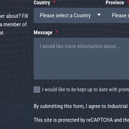
Country
Province
r about? Fill
d a member of
at.
Message
I would like to be kept up to date with pr
By submitting this form, I agree to Industrial
This site is protected by reCAPTCHA and t