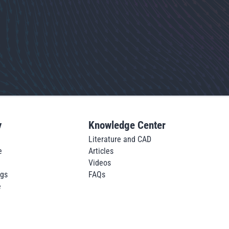
y
Knowledge Center
Literature and CAD
e
Articles
Videos
ngs
FAQs
e