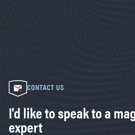
CONTACT US
I'd like to speak to a ma
expert