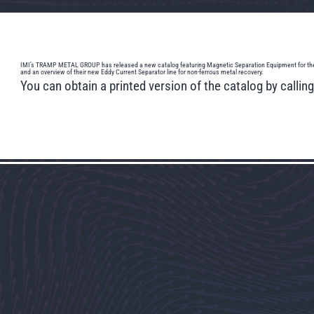
IMI’s TRAMP METAL GROUP has released a new catalog featuring Magnetic Separation Equipment for the remova
and an overview of their new Eddy Current Separator line for non-ferrous metal recovery.
You can obtain a printed version of the catalog by calli