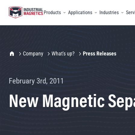
Products
Applications
Industries
Serv
Toggle menu
Toggle menu
Toggle 
IMI Home
Company
What's up?
Press Releases
February 3rd, 2011
New Magnetic Sepa