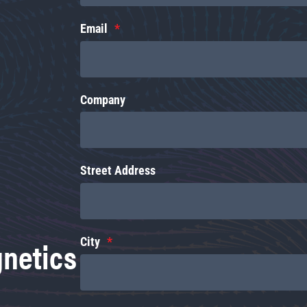
Email
Company
Street Address
gnetics
City