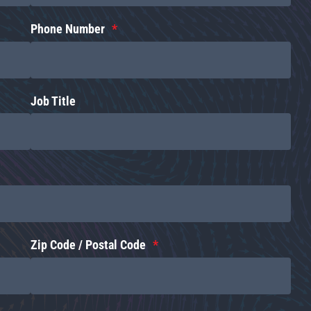
Phone Number
Job Title
Zip Code / Postal Code