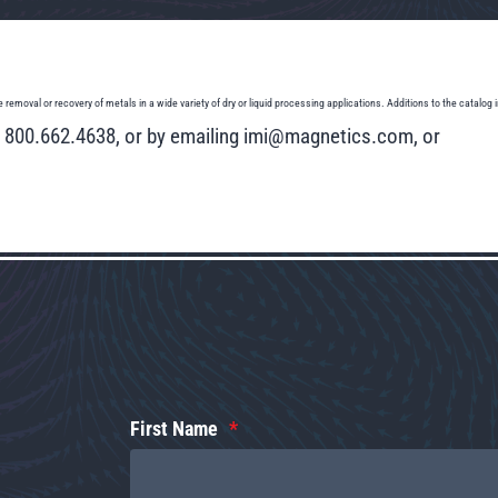
l or recovery of metals in a wide variety of dry or liquid processing applications. Additions to the catalog inc
ng 800.662.4638, or by emailing imi@magnetics.com, or
First Name