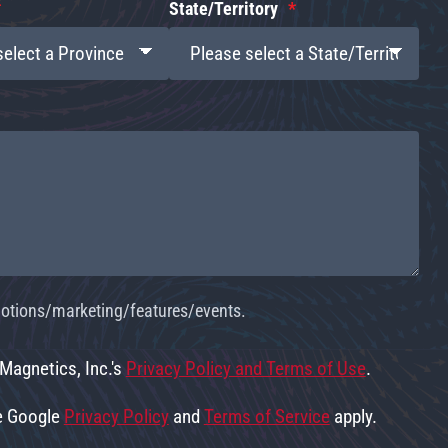
State/Territory
omotions/marketing/features/events.
 Magnetics, Inc.'s
Privacy Policy and Terms of Use
.
he Google
Privacy Policy
and
Terms of Service
apply.