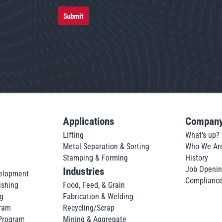
Submit
Applications
Compan
Lifting
What's up?
Metal Separation & Sorting
Who We Ar
Stamping & Forming
History
Job Openi
Industries
elopment
Complianc
ishing
Food, Feed, & Grain
g
Fabrication & Welding
ram
Recycling/Scrap
 Program
Mining & Aggregate