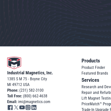
Go to home
Products
Product Finder
Industrial Magnetics, Inc.
Featured Brands
1385 S M 75 - Boyne City
Services
MI 49712 USA
Research and Dev
Phone:
(231) 582-3100
Repair and Refurb
Toll Free:
(800) 662-4638
Lift Magnet Testin
Email:
imi@magnetics.com
PriceMatch™ Prog
Go to IMI facebook in new tab
Go to IMI twitter in new tab
Go to IMI youtube in new tab
Go to IMI instagram in new tab
Go to IMI linkedin in new tab
Trade-In Upgrade