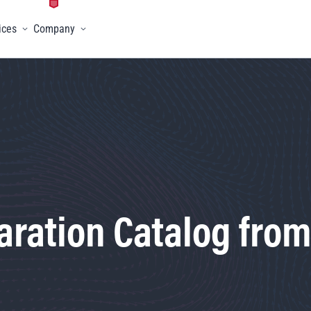
ices
Company
menu
Toggle menu
Toggle menu
ration Catalog from