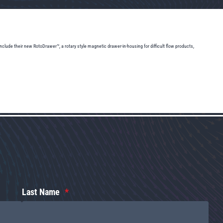
lude their new RotoDrawer™, a rotary style magnetic drawer-in-housing for difficult flow products,
Last Name