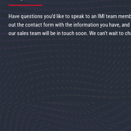
Have questions you’d like to speak to an IMI team membe
out the contact form with the information you have, an
our sales team will be in touch soon. We can’t wait to ch