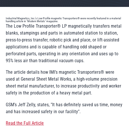
Industrial Magnetics, Inc.’s Low-Profile magnetic Transporters® were recently featured in a material
handling article in "Modern Metals" magazine.
The Low Profile Transporter® LP magnetically transfers metal
blanks, stampings and parts in automated station to station,
press-to-press transfer, robotic pick and place, or lift-assisted
applications and is capable of handling odd shaped or
perforated parts, operating in any orientation and uses up to
95% less air than traditional vacuum cups.
The article details how IMI’s magnetic Transporters® were
used at General Sheet Metal Works, a high-volume precision
sheet metal manufacturer, to increase productivity and worker
safety in the production of a heavy metal part.
GSM’s Jeff Zelly, states, "It has definitely saved us time, money
and has increased safety in our facility".
Read the Full Article