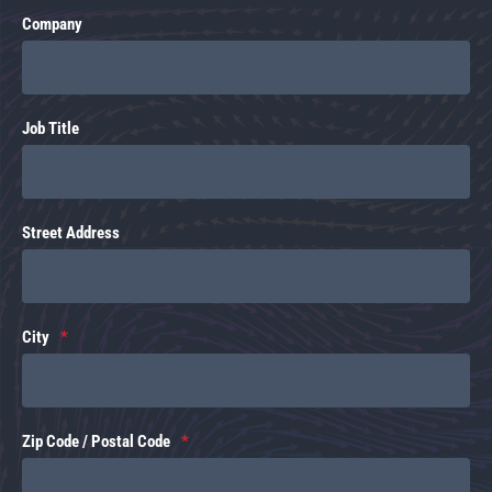
Company
Job Title
Street Address
City
Zip Code / Postal Code