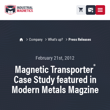
Open M
Shopping cart
Contact
IMI Home
Company
What's up?
Press Releases
February 21st, 2012
®
Magnetic Transporter
Case Study featured in
Modern Metals Magzine