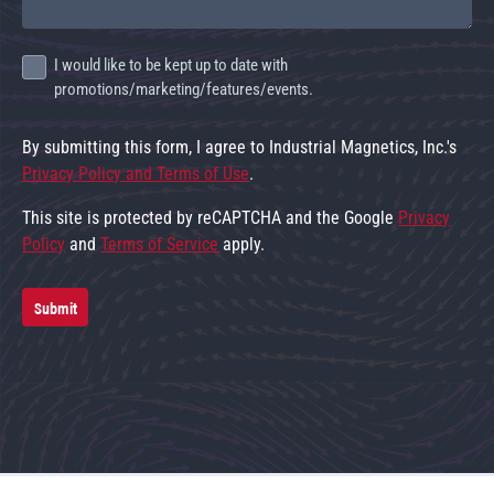
I would like to be kept up to date with
promotions/marketing/features/events.
By submitting this form, I agree to Industrial Magnetics, Inc.'s
Privacy Policy and Terms of Use
.
This site is protected by reCAPTCHA and the Google
Privacy
Policy
and
Terms of Service
apply.
Submit