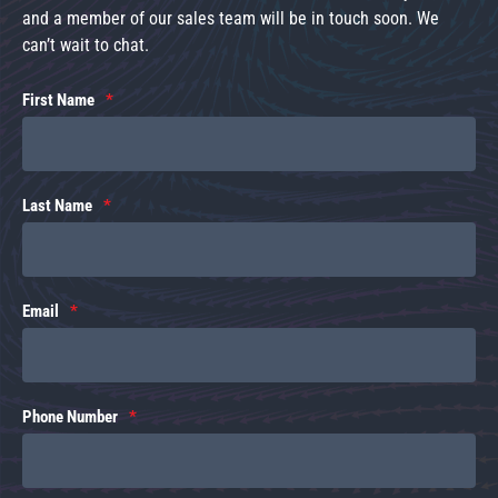
and a member of our sales team will be in touch soon. We
can’t wait to chat.
First Name
Last Name
Email
Phone Number