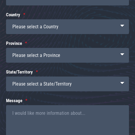
Country
Province
State/Territory
Message