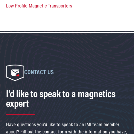
Low Profile Magnetic Transporters
CONTACT US
I'd like to speak to a magnetics
expert
Have questions you’d like to speak to an IMI team member
about? Fill out the contact form with the information you have,