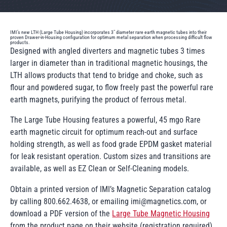
IMI’s new LTH (Large Tube Housing) incorporates 3" diameter rare earth magnetic tubes into their
proven Drawer-in-Housing configuration for optimum metal separation when processing difficult flow
products.
Designed with angled diverters and magnetic tubes 3 times
larger in diameter than in traditional magnetic housings, the
LTH allows products that tend to bridge and choke, such as
flour and powdered sugar, to flow freely past the powerful rare
earth magnets, purifying the product of ferrous metal.
The Large Tube Housing features a powerful, 45 mgo Rare
earth magnetic circuit for optimum reach-out and surface
holding strength, as well as food grade EPDM gasket material
for leak resistant operation. Custom sizes and transitions are
available, as well as EZ Clean or Self-Cleaning models.
Obtain a printed version of IMI’s Magnetic Separation catalog
by calling 800.662.4638, or emailing imi@magnetics.com, or
download a PDF version of the
Large Tube Magnetic Housing
from the product page on their website.(registration required).