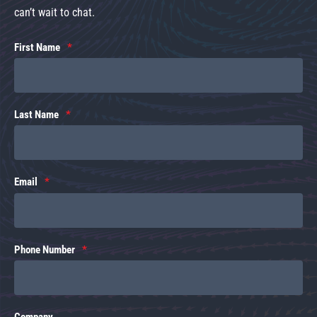
can’t wait to chat.
First Name
Last Name
Email
Phone Number
Company