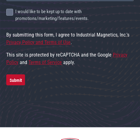
I would like to be kept up to date with
promotions/marketing/features/events.
By submitting this form, I agree to Industrial Magnetics, Inc.'s
Privacy Policy and Terms of Use
.
This site is protected by reCAPTCHA and the Google
Privacy
Policy
and
Terms of Service
apply.
Submit
Go to home