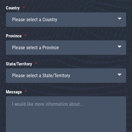
Country
Province
State/Territory
Message