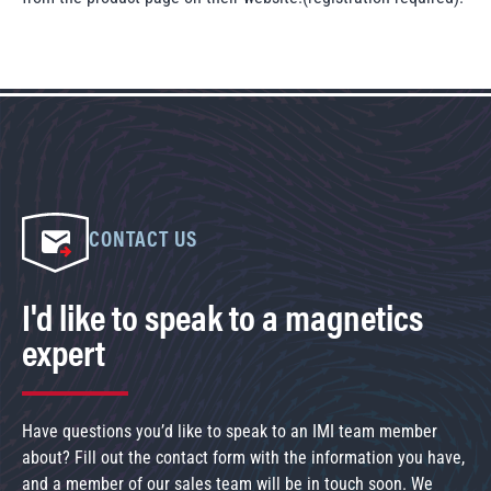
CONTACT US
I'd like to speak to a magnetics
expert
Have questions you’d like to speak to an IMI team member
about? Fill out the contact form with the information you have,
and a member of our sales team will be in touch soon. We