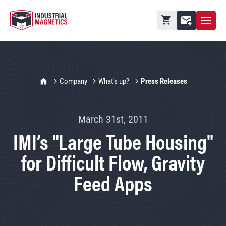
Open M
Shopping cart
Contact
IMI Home
Company
What's up?
Press Releases
March 31st, 2011
IMI’s "Large Tube Housing"
for Difficult Flow, Gravity
Feed Apps