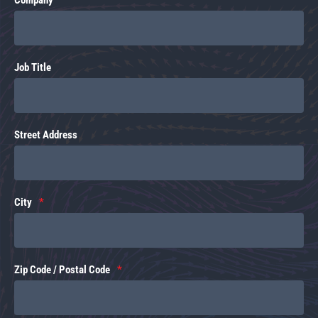
Job Title
Street Address
City
Zip Code / Postal Code