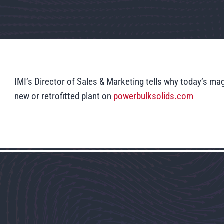
IMI’s Director of Sales & Marketing tells why today’s 
new or retrofitted plant on
powerbulksolids.com