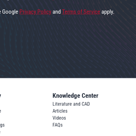
he Google
Privacy Policy
and
Terms of Service
apply.
y
Knowledge Center
Literature and CAD
e
Articles
Videos
ngs
FAQs
e