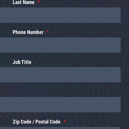
Last Name
Phone Number
Job Title
Zip Code / Postal Code