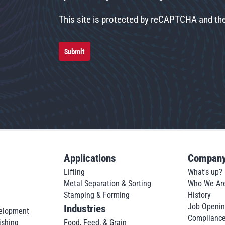
This site is protected by reCAPTCHA and t
Submit
Applications
Compan
Lifting
What's up?
Metal Separation & Sorting
Who We Ar
Stamping & Forming
History
Job Openi
Industries
elopment
Complianc
ishing
Food, Feed, & Grain