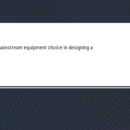
mainstream equipment choice in designing a