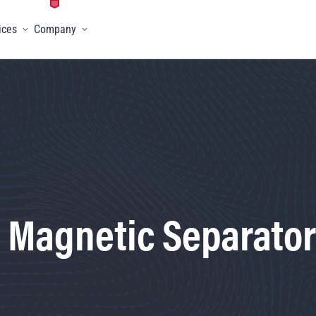
ices
Company
menu
Toggle menu
Toggle menu
- Magnetic Separator