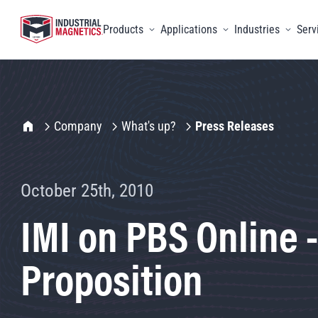
Products
Applications
Industries
Serv
Toggle menu
Toggle menu
Toggle 
IMI Home
Company
What's up?
Press Releases
October 25th, 2010
IMI on PBS Online 
Proposition