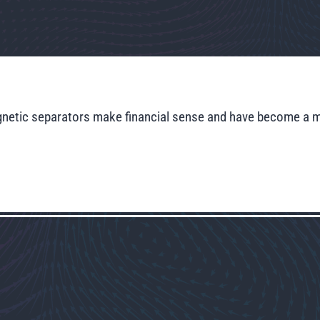
magnetic separators make financial sense and have become a 