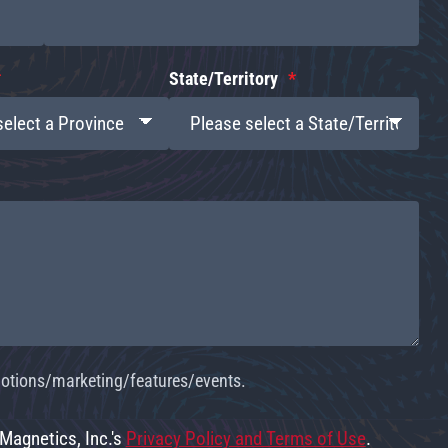
State/Territory
omotions/marketing/features/events.
 Magnetics, Inc.'s
Privacy Policy and Terms of Use
.