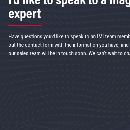
expert
Have questions you’d like to speak to an IMI team membe
out the contact form with the information you have, an
our sales team will be in touch soon. We can’t wait to ch