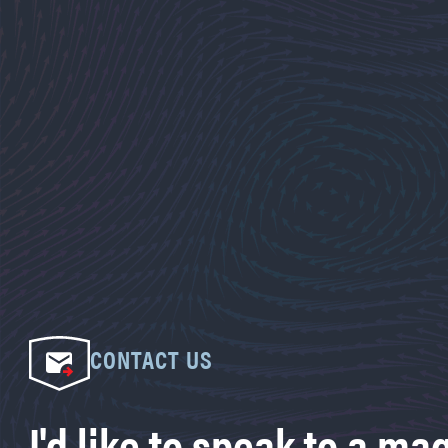
CONTACT US
I'd like to speak to a ma