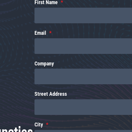
First Name
Email
Company
Street Address
gnetics
City