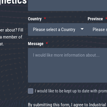
Country
Province
r about? Fill
d a member of
at.
Message
I would like to be kept up to date with pr
By submitting this form, I agree to Industrial