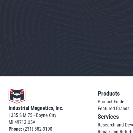
Go to home
Products
Product Finder
Industrial Magnetics, Inc.
Featured Brands
1385 S M 75 - Boyne City
Services
MI 49712 USA
Research and Dev
Phone:
(231) 582-3100
Repair and Refurb