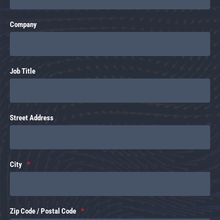
Company
Job Title
Street Address
City
Zip Code / Postal Code