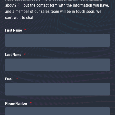
about? Fill out the contact form with the information you have,
and a member of our sales team will be in touch soon. We
can’t wait to chat.
First Name
Last Name
Email
Phone Number