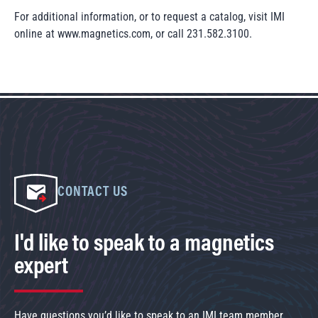
For additional information, or to request a catalog, visit IMI
online at www.magnetics.com, or call 231.582.3100.
CONTACT US
I'd like to speak to a magnetics
expert
Have questions you’d like to speak to an IMI team member