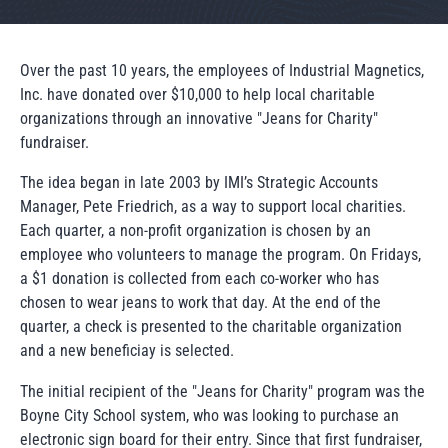
Over the past 10 years, the employees of Industrial Magnetics,
Inc. have donated over $10,000 to help local charitable
organizations through an innovative "Jeans for Charity"
fundraiser.
The idea began in late 2003 by IMI’s Strategic Accounts
Manager, Pete Friedrich, as a way to support local charities.
Each quarter, a non-profit organization is chosen by an
employee who volunteers to manage the program. On Fridays,
a $1 donation is collected from each co-worker who has
chosen to wear jeans to work that day. At the end of the
quarter, a check is presented to the charitable organization
and a new beneficiay is selected.
The initial recipient of the "Jeans for Charity" program was the
Boyne City School system, who was looking to purchase an
electronic sign board for their entry. Since that first fundraiser,