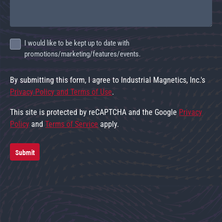
I would like to be kept up to date with
promotions/marketing/features/events.
By submitting this form, I agree to Industrial Magnetics, Inc.'s
Privacy Policy and Terms of Use
.
This site is protected by reCAPTCHA and the Google
Privacy
Policy
and
Terms of Service
apply.
Submit