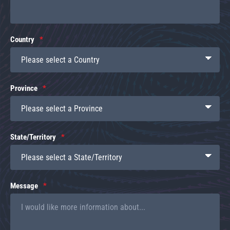
Country
Province
State/Territory
Message