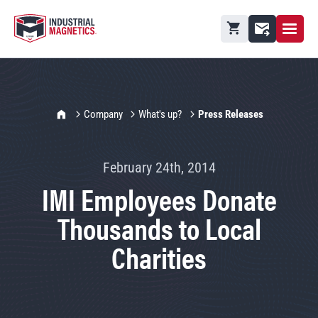
Open M
Shopping cart
Contact
IMI Home
Company
What's up?
Press Releases
February 24th, 2014
IMI Employees Donate
Thousands to Local
Charities