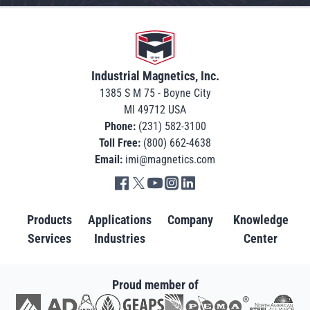
Go to home
Industrial Magnetics, Inc.
1385 S M 75 - Boyne City
MI 49712 USA
Phone:
(231) 582-3100
Toll Free:
(800) 662-4638
Email:
imi@magnetics.com
Go to IMI facebook in new tab
Go to IMI twitter in new tab
Go to IMI youtube in new tab
Go to IMI instagram in new tab
Go to IMI linkedin in new tab
Products
Applications
Company
Knowledge
Services
Industries
Center
Proud member of
Go to AD in new tab
Go to AWRF in new tab
Go to GEAPS in new tab
Go to IAOM in new tab
Go to PEMA in new tab
Go to North American S