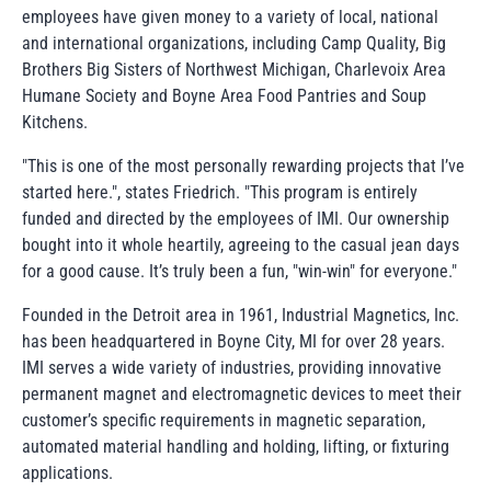
employees have given money to a variety of local, national
and international organizations, including Camp Quality, Big
Brothers Big Sisters of Northwest Michigan, Charlevoix Area
Humane Society and Boyne Area Food Pantries and Soup
Kitchens.
"This is one of the most personally rewarding projects that I’ve
started here.", states Friedrich. "This program is entirely
funded and directed by the employees of IMI. Our ownership
bought into it whole heartily, agreeing to the casual jean days
for a good cause. It’s truly been a fun, "win-win" for everyone."
Founded in the Detroit area in 1961, Industrial Magnetics, Inc.
has been headquartered in Boyne City, MI for over 28 years.
IMI serves a wide variety of industries, providing innovative
permanent magnet and electromagnetic devices to meet their
customer’s specific requirements in magnetic separation,
automated material handling and holding, lifting, or fixturing
applications.