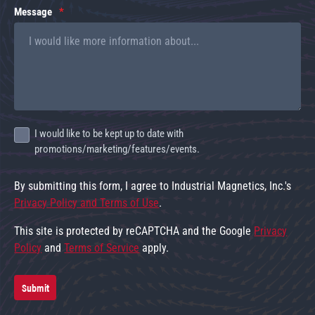
Message
I would like to be kept up to date with
promotions/marketing/features/events.
By submitting this form, I agree to Industrial Magnetics, Inc.'s
Privacy Policy and Terms of Use
.
This site is protected by reCAPTCHA and the Google
Privacy
Policy
and
Terms of Service
apply.
Submit