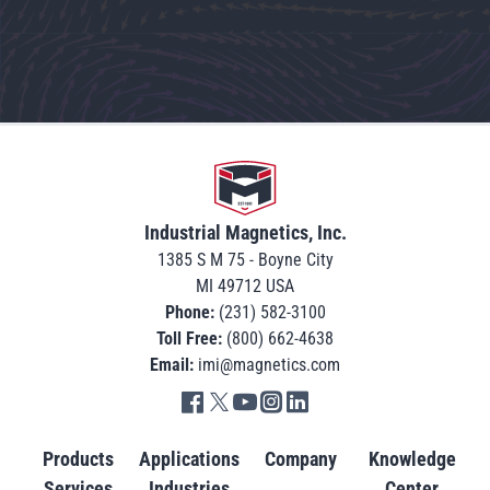
Go to home
Industrial Magnetics, Inc.
1385 S M 75 - Boyne City
MI 49712 USA
Phone:
(231) 582-3100
Toll Free:
(800) 662-4638
Email:
imi@magnetics.com
Go to IMI facebook in new tab
Go to IMI twitter in new tab
Go to IMI youtube in new tab
Go to IMI instagram in new tab
Go to IMI linkedin in new tab
Products
Applications
Company
Knowledge
Services
Industries
Center