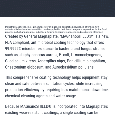
Industrial Magnetics, Inc., a manufacturer of magnetic separation devices, is offering a new
antimicrobial surface treatment that can be applied to their line of magnetic separators for the food
processing & pharmaceutical industries, helping to improve sanitation and production efficiency.
Created by General Magnaplate, "MAGnanoSHIELD®" is a new,
FDA compliant, antimicrobial coating technology that offers
99.9999% microbe resistance to bacteria and fungus strains
such as, staphylococcus aureus, E. coli, L. monoctyogenes,
Gliocladium virens, Aspergillus niger, Penicillium pinophilum,
Chaetomium globosum, and Aureobasidium pollulans.
This comprehensive coating technology helps equipment stay
clean and safe between sanitation cycles, while increasing
production efficiency by requiring less maintenance downtime,
chemical cleaning agents and water usage.
Because MAGnanoSHIELD® is incorporated into Magnaplate’s
existing wear-resistant coatings, a single coating can be