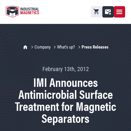
Open M
Shopping cart
Contact
IMI Home
Company
What's up?
Press Releases
February 13th, 2012
IMI Announces
Antimicrobial Surface
Treatment for Magnetic
Separators