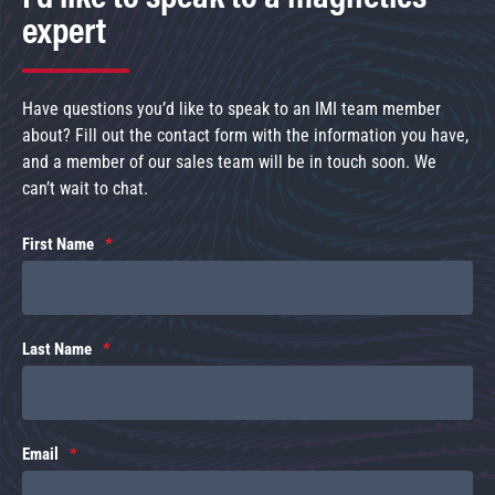
expert
Have questions you’d like to speak to an IMI team member
about? Fill out the contact form with the information you have,
and a member of our sales team will be in touch soon. We
can’t wait to chat.
First Name
Last Name
Email