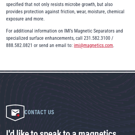
specified that not only resists microbe growth, but also
provides protection against friction, wear, moisture, chemical
exposure and more.
For additional information on IMI’s Magnetic Separators and
specialized surface enhancements, call 231.582.3100 /
888.582.0821 or send an email to:
imi@magnetics.com
.
CONTACT US
I'd like to speak to a magnetics