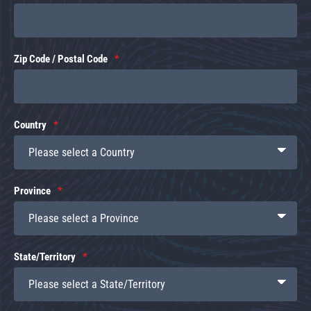
Zip Code / Postal Code
Country
Province
State/Territory