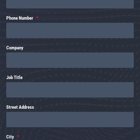
Phone Number
Company
Job Title
Street Address
City